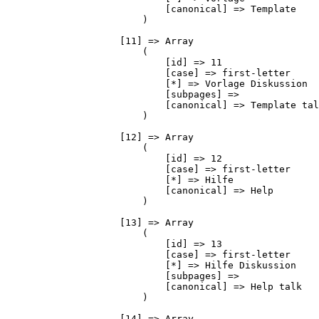
                            [canonical] => Template

                        )

                    [11] => Array

                        (

                            [id] => 11

                            [case] => first-letter

                            [*] => Vorlage Diskussion

                            [subpages] => 

                            [canonical] => Template tal
                        )

                    [12] => Array

                        (

                            [id] => 12

                            [case] => first-letter

                            [*] => Hilfe

                            [canonical] => Help

                        )

                    [13] => Array

                        (

                            [id] => 13

                            [case] => first-letter

                            [*] => Hilfe Diskussion

                            [subpages] => 

                            [canonical] => Help talk

                        )

                    [14] => Array
