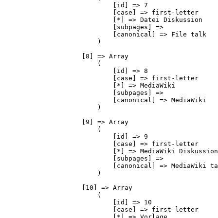
                            [id] => 7

                            [case] => first-letter

                            [*] => Datei Diskussion

                            [subpages] => 

                            [canonical] => File talk

                        )

                    [8] => Array

                        (

                            [id] => 8

                            [case] => first-letter

                            [*] => MediaWiki

                            [subpages] => 

                            [canonical] => MediaWiki

                        )

                    [9] => Array

                        (

                            [id] => 9

                            [case] => first-letter

                            [*] => MediaWiki Diskussion

                            [subpages] => 

                            [canonical] => MediaWiki ta
                        )

                    [10] => Array

                        (

                            [id] => 10

                            [case] => first-letter

                            [*] => Vorlage
