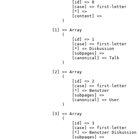
                            [id] => 0

                            [case] => first-letter

                            [*] => 

                            [content] => 

                        )

                    [1] => Array

                        (

                            [id] => 1

                            [case] => first-letter

                            [*] => Diskussion

                            [subpages] => 

                            [canonical] => Talk

                        )

                    [2] => Array

                        (

                            [id] => 2

                            [case] => first-letter

                            [*] => Benutzer

                            [subpages] => 

                            [canonical] => User

                        )

                    [3] => Array

                        (

                            [id] => 3

                            [case] => first-letter

                            [*] => Benutzer Diskussion

                            [subpages] => 
