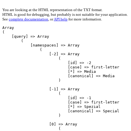
You are looking at the HTML representation of the TXT format.
HTML is good for debugging, but probably is not suitable for your application.
See
complete documentation
, or
API help
for more information.
Array

(

    [query] => Array

        (

            [namespaces] => Array

                (

                    [-2] => Array

                        (

                            [id] => -2

                            [case] => first-letter

                            [*] => Media

                            [canonical] => Media

                        )

                    [-1] => Array

                        (

                            [id] => -1

                            [case] => first-letter

                            [*] => Spezial

                            [canonical] => Special

                        )

                    [0] => Array

                        (
