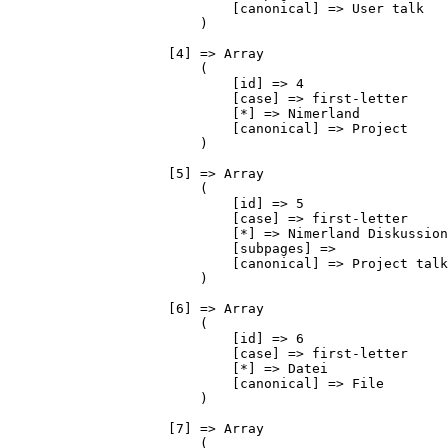
                            [canonical] => User talk

                        )

                    [4] => Array

                        (

                            [id] => 4

                            [case] => first-letter

                            [*] => Nimerland

                            [canonical] => Project

                        )

                    [5] => Array

                        (

                            [id] => 5

                            [case] => first-letter

                            [*] => Nimerland Diskussion

                            [subpages] => 

                            [canonical] => Project talk

                        )

                    [6] => Array

                        (

                            [id] => 6

                            [case] => first-letter

                            [*] => Datei

                            [canonical] => File

                        )

                    [7] => Array

                        (
