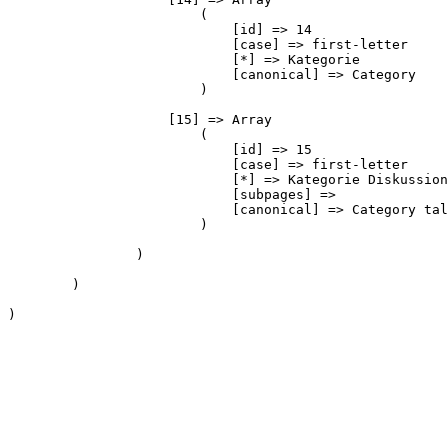
                        (

                            [id] => 14

                            [case] => first-letter

                            [*] => Kategorie

                            [canonical] => Category

                        )

                    [15] => Array

                        (

                            [id] => 15

                            [case] => first-letter

                            [*] => Kategorie Diskussion

                            [subpages] => 

                            [canonical] => Category tal
                        )

                )

        )

)
