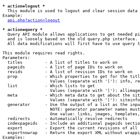
* action=logout *

  This module is used to logout and clear session data

Example:

api.php?action=logout
* action=query *

  Query API module allows applications to get needed pi
  and is loosely based on the old query.php interface.

  All data modifications will first have to use query t
This module requires read rights.

Parameters:

  titles         - A list of titles to work on

  pageids        - A list of page IDs to work on

  revids         - A list of revision IDs to work on

  prop           - Which properties to get for the titl
                   Values (separate with '|'): info, re
  list           - Which lists to get

                   Values (separate with '|'): allimage
  meta           - Which meta data to get about the sit
                   Values (separate with '|'): siteinfo
  generator      - Use the output of a list as the inpu
                   NOTE: generator parameter names must
                   One value: links, images, templates,
  redirects      - Automatically resolve redirects

  indexpageids   - Include an additional pageids sectio
  export         - Export the current revisions of all 
  exportnowrap   - Return the export XML without wrappi
Examples:
