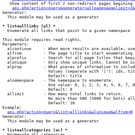
   Show content of first 2 non-redirect pages begining 
api.php?action=query&generator=allpages&gaplimit=2&
Generator:

  This module may be used as a generator

* list=alllinks (al) *

  Enumerate all links that point to a given namespace

This module requires read rights.

Parameters:

  alcontinue     - When more results are available, use
  alfrom         - The page title to start enumerating 
  alprefix       - Search for all page titles that begi
  alunique       - Only show unique links. Cannot be us
  alprop         - What pieces of information to includ
                   Values (separate with '|'): ids, tit
                   Default: title

  alnamespace    - The namespace to enumerate.

                   One value: 0, 1, 2, 3, 4, 5, 6, 7, 8
                   Default: 0

  allimit        - How many total links to return.

                   No more than 500 (5000 for bots) all
                   Default: 10

Example:

api.php?action=query&list=alllinks&alunique&alfrom=B
Generator:

  This module may be used as a generator

* list=allcategories (ac) *

  Enumerate all categories
