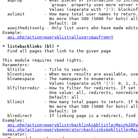
  auprop         - What pieces of information to includ
                   `groups` property uses more server r
                   Values (separate with '|'): blockinf
  aulimit        - How many total user names to return.

                   No more than 500 (5000 for bots) all
                   Default: 10

  auwitheditsonly - Only list users who have made edits

Example:

api.php?action=query&list=allusers&aufrom=Y
* list=backlinks (bl) *

  Find all pages that link to the given page

This module requires read rights.

Parameters:

  bltitle        - Title to search.

  blcontinue     - When more results are available, use
  blnamespace    - The namespace to enumerate.

                   Values (separate with '|'): 0, 1, 2,
  blfilterredir  - How to filter for redirects. If set 
                   One value: all, redirects, nonredire
                   Default: all

  bllimit        - How many total pages to return. If b
                   No more than 500 (5000 for bots) all
                   Default: 10

  blredirect     - If linking page is a redirect, find 
Examples:

api.php?action=query&list=backlinks&bltitle=Main%20Pa
api.php?action=query&generator=backlinks&gbltitle=Mai
Generator:
