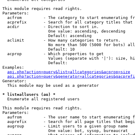
This module requires read rights.

Parameters:

  acfrom         - The category to start enumerating fr
  acprefix       - Search for all category titles that 
  acdir          - Direction to sort in.

                   One value: ascending, descending

                   Default: ascending

  aclimit        - How many categories to return.

                   No more than 500 (5000 for bots) all
                   Default: 10

  acprop         - Which properties to get

                   Values (separate with '|'): size, hi
                   Default: 

Examples:

api.php?action=query&list=allcategories&acprop=size
api.php?action=query&generator=allcategories&gacprefi
Generator:

  This module may be used as a generator

* list=allusers (au) *

  Enumerate all registered users

This module requires read rights.

Parameters:

  aufrom         - The user name to start enumerating f
  auprefix       - Search for all page titles that begi
  augroup        - Limit users to a given group name

                   One value: bot, sysop, bureaucrat
