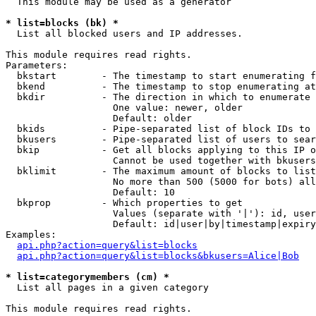
  This module may be used as a generator

* list=blocks (bk) *

  List all blocked users and IP addresses.

This module requires read rights.

Parameters:

  bkstart        - The timestamp to start enumerating f
  bkend          - The timestamp to stop enumerating at

  bkdir          - The direction in which to enumerate

                   One value: newer, older

                   Default: older

  bkids          - Pipe-separated list of block IDs to 
  bkusers        - Pipe-separated list of users to sear
  bkip           - Get all blocks applying to this IP o
                   Cannot be used together with bkusers
  bklimit        - The maximum amount of blocks to list

                   No more than 500 (5000 for bots) all
                   Default: 10

  bkprop         - Which properties to get

                   Values (separate with '|'): id, user
                   Default: id|user|by|timestamp|expiry
Examples:

api.php?action=query&list=blocks
api.php?action=query&list=blocks&bkusers=Alice|Bob
* list=categorymembers (cm) *

  List all pages in a given category

This module requires read rights.
