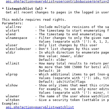
api.php?action=query&list=usercontribs&ucuserprefix=2
* list=watchlist (wl) *

  Get all recent changes to pages in the logged in user
This module requires read rights.

Parameters:

  wlallrev       - Include multiple revisions of the sa
  wlstart        - The timestamp to start enumerating f
  wlend          - The timestamp to end enumerating.

  wlnamespace    - Filter changes to only the given nam
                   Values (separate with '|'): 0, 1, 2,
  wluser         - Only list changes by this user

  wlexcludeuser  - Don't list changes by this user

  wldir          - In which direction to enumerate page
                   One value: newer, older

                   Default: older

  wllimit        - How many total results to return per
                   No more than 500 (5000 for bots) all
                   Default: 10

  wlprop         - Which additional items to get (non-g
                   Values (separate with '|'): ids, tit
                   Default: ids|title|flags

  wlshow         - Show only items that meet this crite
                   For example, to see only minor edits
                   Values (separate with '|'): minor, !
  wlowner        - The name of the user whose watchlist
  wltoken        - Give a security token (settable in p
Examples:

api.php?action=query&list=watchlist