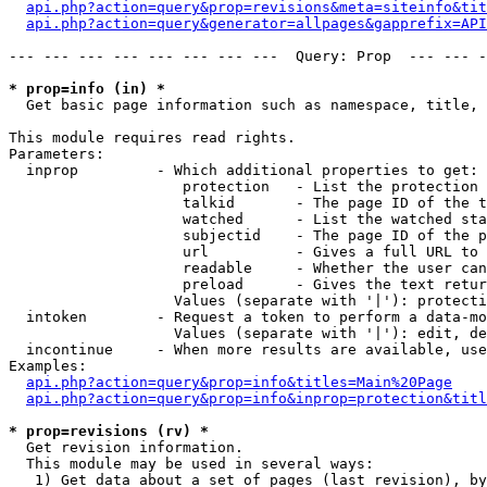
api.php?action=query&prop=revisions&meta=siteinfo&tit
api.php?action=query&generator=allpages&gapprefix=API
--- --- --- --- --- --- --- ---  Query: Prop  --- --- -
* prop=info (in) *

  Get basic page information such as namespace, title, 
This module requires read rights.

Parameters:

  inprop         - Which additional properties to get:

                    protection   - List the protection 
                    talkid       - The page ID of the t
                    watched      - List the watched sta
                    subjectid    - The page ID of the p
                    url          - Gives a full URL to 
                    readable     - Whether the user can
                    preload      - Gives the text retur
                   Values (separate with '|'): protecti
  intoken        - Request a token to perform a data-mo
                   Values (separate with '|'): edit, de
  incontinue     - When more results are available, use
Examples:

api.php?action=query&prop=info&titles=Main%20Page
api.php?action=query&prop=info&inprop=protection&titl
* prop=revisions (rv) *

  Get revision information.

  This module may be used in several ways:

   1) Get data about a set of pages (last revision), by