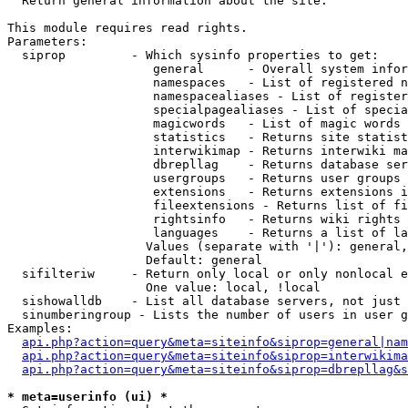

  Return general information about the site.

This module requires read rights.

Parameters:

  siprop         - Which sysinfo properties to get:

                    general      - Overall system infor
                    namespaces   - List of registered n
                    namespacealiases - List of register
                    specialpagealiases - List of specia
                    magicwords   - List of magic words 
                    statistics   - Returns site statist
                    interwikimap - Returns interwiki ma
                    dbrepllag    - Returns database ser
                    usergroups   - Returns user groups 
                    extensions   - Returns extensions i
                    fileextensions - Returns list of fi
                    rightsinfo   - Returns wiki rights 
                    languages    - Returns a list of la
                   Values (separate with '|'): general,
                   Default: general

  sifilteriw     - Return only local or only nonlocal e
                   One value: local, !local

  sishowalldb    - List all database servers, not just 
  sinumberingroup - Lists the number of users in user g
Examples:

api.php?action=query&meta=siteinfo&siprop=general|nam
api.php?action=query&meta=siteinfo&siprop=interwikima
api.php?action=query&meta=siteinfo&siprop=dbrepllag&s
* meta=userinfo (ui) *