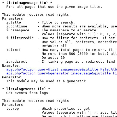
* list=imageusage (iu) *

  Find all pages that use the given image title.

This module requires read rights.

Parameters:

  iutitle        - Title to search.

  iucontinue     - When more results are available, use
  iunamespace    - The namespace to enumerate.

                   Values (separate with '|'): 0, 1, 2,
  iufilterredir  - How to filter for redirects. If set 
                   One value: all, redirects, nonredire
                   Default: all

  iulimit        - How many total pages to return. If i
                   No more than 500 (5000 for bots) all
                   Default: 10

  iuredirect     - If linking page is a redirect, find 
Examples:

api.php?action=query&list=imageusage&iutitle=File:Alb
api.php?action=query&generator=imageusage&giutitle=Fi
Generator:

  This module may be used as a generator

* list=logevents (le) *

  Get events from logs.

This module requires read rights.

Parameters:

  leprop         - Which properties to get

                   Values (separate with '|'): ids, tit
                   Default: ids|title|type|user|timesta