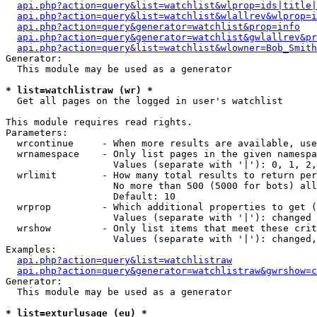
api.php?action=query&list=watchlist&wlprop=ids|title|
api.php?action=query&list=watchlist&wlallrev&wlprop=i
api.php?action=query&generator=watchlist&prop=info
api.php?action=query&generator=watchlist&gwlallrev&pr
api.php?action=query&list=watchlist&wlowner=Bob_Smith
Generator:

  This module may be used as a generator

* list=watchlistraw (wr) *

  Get all pages on the logged in user's watchlist

This module requires read rights.

Parameters:

  wrcontinue     - When more results are available, use
  wrnamespace    - Only list pages in the given namespa
                   Values (separate with '|'): 0, 1, 2,
  wrlimit        - How many total results to return per
                   No more than 500 (5000 for bots) all
                   Default: 10

  wrprop         - Which additional properties to get (
                   Values (separate with '|'): changed

  wrshow         - Only list items that meet these crit
                   Values (separate with '|'): changed,
Examples:

api.php?action=query&list=watchlistraw
api.php?action=query&generator=watchlistraw&gwrshow=c
Generator:

  This module may be used as a generator

* list=exturlusage (eu) *