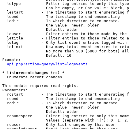
  letype         - Filter log entries to only this type
                   Can be empty, or One value: block, p
  lestart        - The timestamp to start enumerating f
  leend          - The timestamp to end enumerating.

  ledir          - In which direction to enumerate.

                   One value: newer, older

                   Default: older

  leuser         - Filter entries to those made by the 
  letitle        - Filter entries to those related to a
  letag          - Only list event entries tagged with 
  lelimit        - How many total event entries to retu
                   No more than 500 (5000 for bots) all
                   Default: 10

Example:

api.php?action=query&list=logevents
* list=recentchanges (rc) *

  Enumerate recent changes

This module requires read rights.

Parameters:

  rcstart        - The timestamp to start enumerating f
  rcend          - The timestamp to end enumerating.

  rcdir          - In which direction to enumerate.

                   One value: newer, older

                   Default: older

  rcnamespace    - Filter log entries to only this name
                   Values (separate with '|'): 0, 1, 2,
  rcuser         - Only list changes by this user

  rcexcludeuser  - Don't list changes by this user
