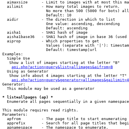
  aimaxsize      - Limit to images with at most this ma
  ailimit        - How many total images to return.

                   No more than 500 (5000 for bots) all
                   Default: 10

  aidir          - The direction in which to list

                   One value: ascending, descending

                   Default: ascending

  aisha1         - SHA1 hash of image

  aisha1base36   - SHA1 hash of image in base 36 (used 
  aiprop         - Which properties to get

                   Values (separate with '|'): timestam
                   Default: timestamp|url

Examples:

  Simple Use

   Show a list of images starting at the letter "B"

api.php?action=query&list=allimages&aifrom=B
  Using as Generator

   Show info about 4 images starting at the letter "T"

api.php?action=query&generator=allimages&gailimit=4
Generator:

  This module may be used as a generator

* list=allpages (ap) *

  Enumerate all pages sequentially in a given namespace

This module requires read rights.

Parameters:

  apfrom         - The page title to start enumerating 
  apprefix       - Search for all page titles that begi
  apnamespace    - The namespace to enumerate.
