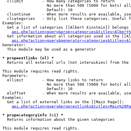
  cllimit        - How many categories to return

                   No more than 500 (5000 for bots) all
                   Default: 10

  clcontinue     - When more results are available, use
  clcategories   - Only list these categories. Useful f
Examples:

  Get a list of categories [[Albert Einstein]] belongs 
api.php?action=query&prop=categories&titles=Albert%
  Get information about all categories used in the [[Al
api.php?action=query&generator=categories&titles=Al
Generator:

  This module may be used as a generator

* prop=extlinks (el) *

  Returns all external urls (not interwikies) from the 
This module requires read rights.

Parameters:

  ellimit        - How many links to return

                   No more than 500 (5000 for bots) all
                   Default: 10

  eloffset       - When more results are available, use
Examples:

  Get a list of external links on the [[Main Page]]:

api.php?action=query&prop=extlinks&titles=Main%20Pa
* prop=categoryinfo (ci) *

  Returns information about the given categories

This module requires read rights.
