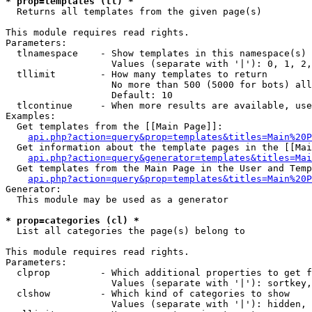
* prop=templates (tl) *

  Returns all templates from the given page(s)

This module requires read rights.

Parameters:

  tlnamespace    - Show templates in this namespace(s) 
                   Values (separate with '|'): 0, 1, 2,
  tllimit        - How many templates to return

                   No more than 500 (5000 for bots) all
                   Default: 10

  tlcontinue     - When more results are available, use
Examples:

  Get templates from the [[Main Page]]:

api.php?action=query&prop=templates&titles=Main%20P
  Get information about the template pages in the [[Mai
api.php?action=query&generator=templates&titles=Mai
  Get templates from the Main Page in the User and Temp
api.php?action=query&prop=templates&titles=Main%20P
Generator:

  This module may be used as a generator

* prop=categories (cl) *

  List all categories the page(s) belong to

This module requires read rights.

Parameters:

  clprop         - Which additional properties to get f
                   Values (separate with '|'): sortkey,
  clshow         - Which kind of categories to show

                   Values (separate with '|'): hidden, 