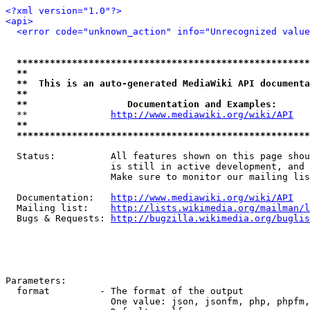
<?xml version="1.0"?>
<api>
<error code="unknown_action" info="Unrecognized value
*****************************************************
**                                                   
**  This is an auto-generated MediaWiki API documenta
**                                                   
**                  Documentation and Examples:      
  **               
http://www.mediawiki.org/wiki/API
   
**                                                   
*****************************************************
  Status:          All features shown on this page shou
                   is still in active development, and 
                   Make sure to monitor our mailing lis
  Documentation:   
http://www.mediawiki.org/wiki/API
  Mailing list:    
http://lists.wikimedia.org/mailman/l
  Bugs & Requests: 
http://bugzilla.wikimedia.org/buglis
Parameters:

  format         - The format of the output

                   One value: json, jsonfm, php, phpfm,