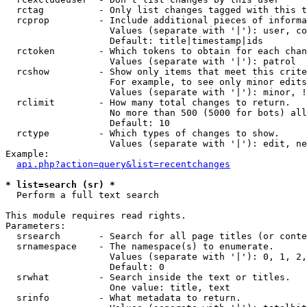
  rctag          - Only list changes tagged with this t
  rcprop         - Include additional pieces of informa
                   Values (separate with '|'): user, co
                   Default: title|timestamp|ids

  rctoken        - Which tokens to obtain for each chan
                   Values (separate with '|'): patrol

  rcshow         - Show only items that meet this crite
                   For example, to see only minor edits
                   Values (separate with '|'): minor, !
  rclimit        - How many total changes to return.

                   No more than 500 (5000 for bots) all
                   Default: 10

  rctype         - Which types of changes to show.

                   Values (separate with '|'): edit, ne
Example:

api.php?action=query&list=recentchanges
* list=search (sr) *

  Perform a full text search

This module requires read rights.

Parameters:

  srsearch       - Search for all page titles (or conte
  srnamespace    - The namespace(s) to enumerate.

                   Values (separate with '|'): 0, 1, 2,
                   Default: 0

  srwhat         - Search inside the text or titles.

                   One value: title, text

  srinfo         - What metadata to return.
