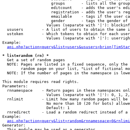
                     groups       - lists all the group
                     editcount    - adds the user's edi
                     registration - adds the user's reg
                     emailable    - tags if the user ca
                     gender       - tags the gender of 
                   Values (separate with '|'): blockinf
  ususers        - A list of users to obtain the same i
  ustoken        - Which tokens to obtain for each user

                   Values (separate with '|'): userrigh
Example:

api.php?action=query&list=users&ususers=brion|TimStar
* list=random (rn) *

  Get a set of random pages

  NOTE: Pages are listed in a fixed sequence, only the 
        random page on your list, "List of fictional mo
  NOTE: If the number of pages in the namespace is lowe
This module requires read rights.

Parameters:

  rnnamespace    - Return pages in these namespaces onl
                   Values (separate with '|'): 0, 1, 2,
  rnlimit        - Limit how many random pages will be 
                   No more than 10 (20 for bots) allowe
                   Default: 1

  rnredirect     - Load a random redirect instead of a 
Example:

api.php?action=query&list=random&rnnamespace=0&rnlimi
Generator:

  This module may be used as a generator
