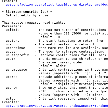
Example:

api.php?action=query&list=tags&tgprop=displayname|des
* list=usercontribs (uc) *

  Get all edits by a user

This module requires read rights.

Parameters:

  uclimit        - The maximum number of contributions 
                   No more than 500 (5000 for bots) all
                   Default: 10

  ucstart        - The start timestamp to return from.

  ucend          - The end timestamp to return to.

  uccontinue     - When more results are available, use
  ucuser         - The user to retrieve contributions f
  ucuserprefix   - Retrieve contibutions for all users 
  ucdir          - The direction to search (older or ne
                   One value: newer, older

                   Default: older

  ucnamespace    - Only list contributions in these nam
                   Values (separate with '|'): 0, 1, 2,
  ucprop         - Include additional pieces of informa
                   Values (separate with '|'): ids, tit
                   Default: ids|title|timestamp|comment
  ucshow         - Show only items that meet this crite
                   NOTE: if show=patrolled or show=!pat
                   Values (separate with '|'): minor, !
  uctag          - Only list revisions tagged with this
Examples:

api.php?action=query&list=usercontribs&ucuser=YurikBo