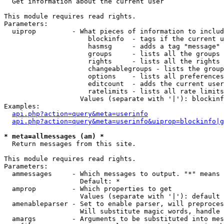

  Get information about the current user

This module requires read rights.

Parameters:

  uiprop         - What pieces of information to includ
                     blockinfo  - tags if the current u
                     hasmsg     - adds a tag "message" 
                     groups     - lists all the groups 
                     rights     - lists all the rights 
                     changeablegroups - lists the group
                     options    - lists all preferences
                     editcount  - adds the current user
                     ratelimits - lists all rate limits
                   Values (separate with '|'): blockinf
Examples:

api.php?action=query&meta=userinfo
api.php?action=query&meta=userinfo&uiprop=blockinfo|g
* meta=allmessages (am) *

  Return messages from this site.

This module requires read rights.

Parameters:

  ammessages     - Which messages to output. "*" means 
                   Default: *

  amprop         - Which properties to get

                   Values (separate with '|'): default

  amenableparser - Set to enable parser, will preproces
                   Will substitute magic words, handle 
  amargs         - Arguments to be substituted into mes