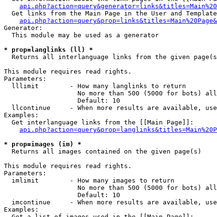
api.php?action=query&generator=links&titles=Main%20
  Get links from the Main Page in the User and Template
api.php?action=query&prop=links&titles=Main%20Page&
Generator:

  This module may be used as a generator

* prop=langlinks (ll) *

  Returns all interlanguage links from the given page(s
This module requires read rights.

Parameters:

  lllimit        - How many langlinks to return

                   No more than 500 (5000 for bots) all
                   Default: 10

  llcontinue     - When more results are available, use
Examples:

  Get interlanguage links from the [[Main Page]]:

api.php?action=query&prop=langlinks&titles=Main%20P
* prop=images (im) *

  Returns all images contained on the given page(s)

This module requires read rights.

Parameters:

  imlimit        - How many images to return

                   No more than 500 (5000 for bots) all
                   Default: 10

  imcontinue     - When more results are available, use
Examples:

  Get a list of images used in the [[Main Page]]:
