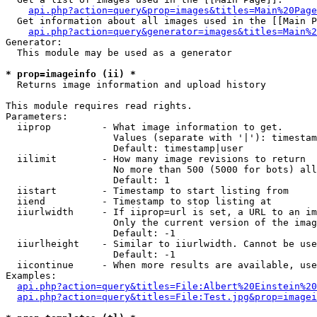
api.php?action=query&prop=images&titles=Main%20Page
  Get information about all images used in the [[Main P
api.php?action=query&generator=images&titles=Main%2
Generator:

  This module may be used as a generator

* prop=imageinfo (ii) *

  Returns image information and upload history

This module requires read rights.

Parameters:

  iiprop         - What image information to get.

                   Values (separate with '|'): timestam
                   Default: timestamp|user

  iilimit        - How many image revisions to return

                   No more than 500 (5000 for bots) all
                   Default: 1

  iistart        - Timestamp to start listing from

  iiend          - Timestamp to stop listing at

  iiurlwidth     - If iiprop=url is set, a URL to an im
                   Only the current version of the imag
                   Default: -1

  iiurlheight    - Similar to iiurlwidth. Cannot be use
                   Default: -1

  iicontinue     - When more results are available, use
Examples:

api.php?action=query&titles=File:Albert%20Einstein%2
api.php?action=query&titles=File:Test.jpg&prop=imagei