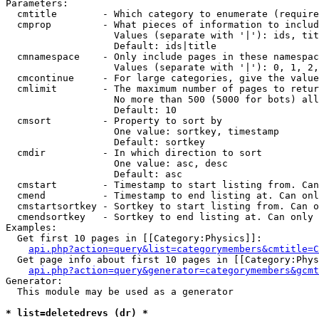
Parameters:

  cmtitle        - Which category to enumerate (require
  cmprop         - What pieces of information to includ
                   Values (separate with '|'): ids, tit
                   Default: ids|title

  cmnamespace    - Only include pages in these namespac
                   Values (separate with '|'): 0, 1, 2,
  cmcontinue     - For large categories, give the value
  cmlimit        - The maximum number of pages to retur
                   No more than 500 (5000 for bots) all
                   Default: 10

  cmsort         - Property to sort by

                   One value: sortkey, timestamp

                   Default: sortkey

  cmdir          - In which direction to sort

                   One value: asc, desc

                   Default: asc

  cmstart        - Timestamp to start listing from. Can
  cmend          - Timestamp to end listing at. Can onl
  cmstartsortkey - Sortkey to start listing from. Can o
  cmendsortkey   - Sortkey to end listing at. Can only 
Examples:

  Get first 10 pages in [[Category:Physics]]:

api.php?action=query&list=categorymembers&cmtitle=C
  Get page info about first 10 pages in [[Category:Phys
api.php?action=query&generator=categorymembers&gcmt
Generator:

  This module may be used as a generator

* list=deletedrevs (dr) *