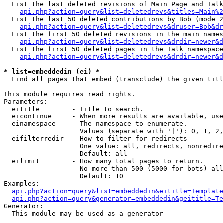
  List the last deleted revisions of Main Page and Talk
api.php?action=query&list=deletedrevs&titles=Main%2
  List the last 50 deleted contributions by Bob (mode 2
api.php?action=query&list=deletedrevs&druser=Bob&dr
  List the first 50 deleted revisions in the main names
api.php?action=query&list=deletedrevs&drdir=newer&d
  List the first 50 deleted pages in the Talk namespace
api.php?action=query&list=deletedrevs&drdir=newer&d
* list=embeddedin (ei) *

  Find all pages that embed (transclude) the given titl
This module requires read rights.

Parameters:

  eititle        - Title to search.

  eicontinue     - When more results are available, use
  einamespace    - The namespace to enumerate.

                   Values (separate with '|'): 0, 1, 2,
  eifilterredir  - How to filter for redirects

                   One value: all, redirects, nonredire
                   Default: all

  eilimit        - How many total pages to return.

                   No more than 500 (5000 for bots) all
                   Default: 10

Examples:

api.php?action=query&list=embeddedin&eititle=Template
api.php?action=query&generator=embeddedin&geititle=Te
Generator:

  This module may be used as a generator
