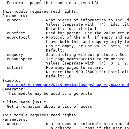

  Enumerate pages that contain a given URL

This module requires read rights.

Parameters:

  euprop         - What pieces of information to includ
                   Values (separate with '|'): ids, tit
                   Default: ids|title|url

  euoffset       - Used for paging. Use the value retur
  euprotocol     - Protocol of the url. If empty and eu
                   Leave both this and euquery empty to
                   Can be empty, or One value: http, ht
                   Default: 

  euquery        - Search string without protocol. See 
  eunamespace    - The page namespace(s) to enumerate.

                   Values (separate with '|'): 0, 1, 2,
  eulimit        - How many pages to return.

                   No more than 500 (5000 for bots) all
                   Default: 10

Example:

api.php?action=query&list=exturlusage&euquery=www.med
Generator:

  This module may be used as a generator

* list=users (us) *

  Get information about a list of users

This module requires read rights.

Parameters:

  usprop         - What pieces of information to includ
                     blockinfo    - tags if the user is