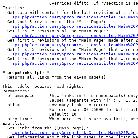
                   Overrides diffto. If rvsection is se
Examples:

  Get data with content for the last revision of titles
api.php?action=query&prop=revisions&titles=API|Main
  Get last 5 revisions of the "Main Page":

api.php?action=query&prop=revisions&titles=Main%20
  Get first 5 revisions of the "Main Page":

api.php?action=query&prop=revisions&titles=Main%20P
  Get first 5 revisions of the "Main Page" made after 2
api.php?action=query&prop=revisions&titles=Main%20P
  Get first 5 revisions of the "Main Page" that were no
api.php?action=query&prop=revisions&titles=Main%20P
  Get first 5 revisions of the "Main Page" that were ma
api.php?action=query&prop=revisions&titles=Main%20P
* prop=links (pl) *

  Returns all links from the given page(s)

This module requires read rights.

Parameters:

  plnamespace    - Show links in this namespace(s) only

                   Values (separate with '|'): 0, 1, 2,
  pllimit        - How many links to return

                   No more than 500 (5000 for bots) all
                   Default: 10

  plcontinue     - When more results are available, use
Examples:

  Get links from the [[Main Page]]:

api.php?action=query&prop=links&titles=Main%20Page
  Get information about the link pages in the [[Main Pa