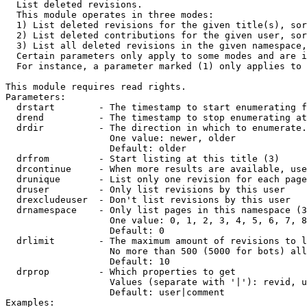

  List deleted revisions.

  This module operates in three modes:

  1) List deleted revisions for the given title(s), sor
  2) List deleted contributions for the given user, sor
  3) List all deleted revisions in the given namespace,
  Certain parameters only apply to some modes and are i
  For instance, a parameter marked (1) only applies to 
This module requires read rights.

Parameters:

  drstart        - The timestamp to start enumerating f
  drend          - The timestamp to stop enumerating at
  drdir          - The direction in which to enumerate.
                   One value: newer, older

                   Default: older

  drfrom         - Start listing at this title (3)

  drcontinue     - When more results are available, use
  drunique       - List only one revision for each page
  druser         - Only list revisions by this user

  drexcludeuser  - Don't list revisions by this user

  drnamespace    - Only list pages in this namespace (3
                   One value: 0, 1, 2, 3, 4, 5, 6, 7, 8
                   Default: 0

  drlimit        - The maximum amount of revisions to l
                   No more than 500 (5000 for bots) all
                   Default: 10

  drprop         - Which properties to get

                   Values (separate with '|'): revid, u
                   Default: user|comment

Examples:
