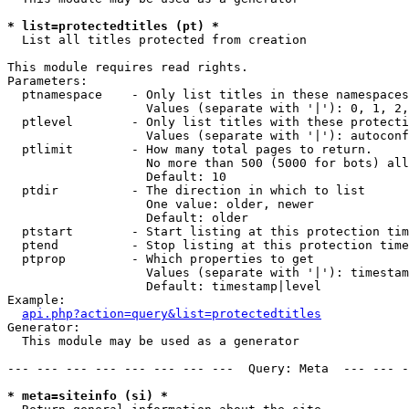
* list=protectedtitles (pt) *

  List all titles protected from creation

This module requires read rights.

Parameters:

  ptnamespace    - Only list titles in these namespaces

                   Values (separate with '|'): 0, 1, 2,
  ptlevel        - Only list titles with these protecti
                   Values (separate with '|'): autoconf
  ptlimit        - How many total pages to return.

                   No more than 500 (5000 for bots) all
                   Default: 10

  ptdir          - The direction in which to list

                   One value: older, newer

                   Default: older

  ptstart        - Start listing at this protection tim
  ptend          - Stop listing at this protection time
  ptprop         - Which properties to get

                   Values (separate with '|'): timestam
                   Default: timestamp|level

Example:

api.php?action=query&list=protectedtitles
Generator:

  This module may be used as a generator

--- --- --- --- --- --- --- ---  Query: Meta  --- --- -
* meta=siteinfo (si) *