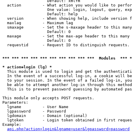
                   Default: xmlfm

  action         - What action you would like to perfor
                   One value: login, logout, query, exp
                   Default: help

  version        - When showing help, include version f
  maxlag         - Maximum lag

  smaxage        - Set the s-maxage header to this many
                   Default: 0

  maxage         - Set the max-age header to this many 
                   Default: 0

  requestid      - Request ID to distinguish requests. 
*** *** *** *** *** *** *** *** *** ***  Modules  *** 
* action=login (lg) *

  This module is used to login and get the authenticati
  In the event of a successful log-in, a cookie will be
  to your session. In the event of a failed log-in, you
  be able to attempt another log-in through this method
  This is to prevent password guessing by automated pas
This module only accepts POST requests.

Parameters:

  lgname         - User Name

  lgpassword     - Password

  lgdomain       - Domain (optional)

  lgtoken        - Login token obtained in first reques
Example:

api.php?action=login&lgname=user&lgpassword=password