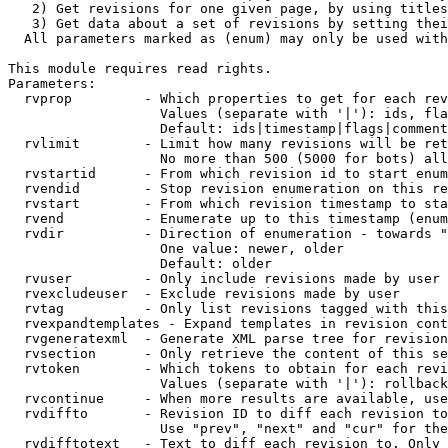
   2) Get revisions for one given page, by using titles
   3) Get data about a set of revisions by setting thei
  All parameters marked as (enum) may only be used with
This module requires read rights.

Parameters:

  rvprop         - Which properties to get for each rev
                   Values (separate with '|'): ids, fla
                   Default: ids|timestamp|flags|comment
  rvlimit        - Limit how many revisions will be ret
                   No more than 500 (5000 for bots) all
  rvstartid      - From which revision id to start enum
  rvendid        - Stop revision enumeration on this re
  rvstart        - From which revision timestamp to sta
  rvend          - Enumerate up to this timestamp (enum
  rvdir          - Direction of enumeration - towards "
                   One value: newer, older

                   Default: older

  rvuser         - Only include revisions made by user

  rvexcludeuser  - Exclude revisions made by user

  rvtag          - Only list revisions tagged with this
  rvexpandtemplates - Expand templates in revision cont
  rvgeneratexml  - Generate XML parse tree for revision
  rvsection      - Only retrieve the content of this se
  rvtoken        - Which tokens to obtain for each revi
                   Values (separate with '|'): rollback

  rvcontinue     - When more results are available, use
  rvdiffto       - Revision ID to diff each revision to
                   Use "prev", "next" and "cur" for the
  rvdifftotext   - Text to diff each revision to. Only 