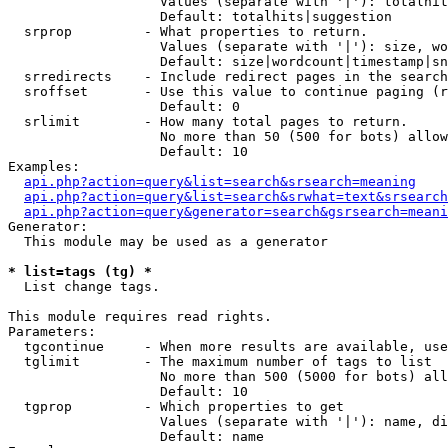
                   Values (separate with '|'): totalhit
                   Default: totalhits|suggestion

  srprop         - What properties to return.

                   Values (separate with '|'): size, wo
                   Default: size|wordcount|timestamp|sn
  srredirects    - Include redirect pages in the search
  sroffset       - Use this value to continue paging (r
                   Default: 0

  srlimit        - How many total pages to return.

                   No more than 50 (500 for bots) allow
                   Default: 10

Examples:

api.php?action=query&list=search&srsearch=meaning
api.php?action=query&list=search&srwhat=text&srsearch
api.php?action=query&generator=search&gsrsearch=meani
Generator:

  This module may be used as a generator

* list=tags (tg) *

  List change tags.

This module requires read rights.

Parameters:

  tgcontinue     - When more results are available, use
  tglimit        - The maximum number of tags to list

                   No more than 500 (5000 for bots) all
                   Default: 10

  tgprop         - Which properties to get

                   Values (separate with '|'): name, di
                   Default: name
