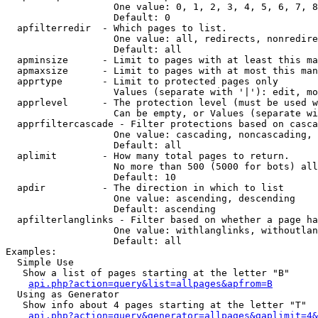
                   One value: 0, 1, 2, 3, 4, 5, 6, 7, 8
                   Default: 0

  apfilterredir  - Which pages to list.

                   One value: all, redirects, nonredire
                   Default: all

  apminsize      - Limit to pages with at least this ma
  apmaxsize      - Limit to pages with at most this man
  apprtype       - Limit to protected pages only

                   Values (separate with '|'): edit, mo
  apprlevel      - The protection level (must be used w
                   Can be empty, or Values (separate wi
  apprfiltercascade - Filter protections based on casca
                   One value: cascading, noncascading, 
                   Default: all

  aplimit        - How many total pages to return.

                   No more than 500 (5000 for bots) all
                   Default: 10

  apdir          - The direction in which to list

                   One value: ascending, descending

                   Default: ascending

  apfilterlanglinks - Filter based on whether a page ha
                   One value: withlanglinks, withoutlan
                   Default: all

Examples:

  Simple Use

   Show a list of pages starting at the letter "B"

api.php?action=query&list=allpages&apfrom=B
  Using as Generator

   Show info about 4 pages starting at the letter "T"

api.php?action=query&generator=allpages&gaplimit=4&