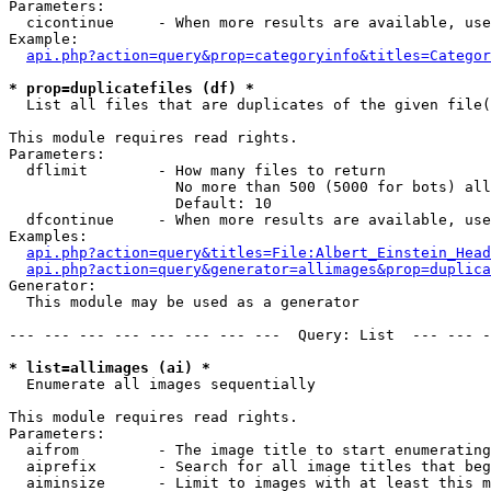
Parameters:

  cicontinue     - When more results are available, use
Example:

api.php?action=query&prop=categoryinfo&titles=Categor
* prop=duplicatefiles (df) *

  List all files that are duplicates of the given file(
This module requires read rights.

Parameters:

  dflimit        - How many files to return

                   No more than 500 (5000 for bots) all
                   Default: 10

  dfcontinue     - When more results are available, use
Examples:

api.php?action=query&titles=File:Albert_Einstein_Head
api.php?action=query&generator=allimages&prop=duplica
Generator:

  This module may be used as a generator

--- --- --- --- --- --- --- ---  Query: List  --- --- -
* list=allimages (ai) *

  Enumerate all images sequentially

This module requires read rights.

Parameters:

  aifrom         - The image title to start enumerating
  aiprefix       - Search for all image titles that beg
  aiminsize      - Limit to images with at least this m