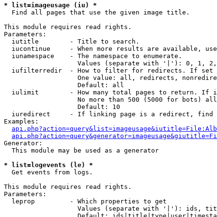
* list=imageusage (iu) *

  Find all pages that use the given image title.

This module requires read rights.

Parameters:

  iutitle        - Title to search.

  iucontinue     - When more results are available, use
  iunamespace    - The namespace to enumerate.

                   Values (separate with '|'): 0, 1, 2,
  iufilterredir  - How to filter for redirects. If set 
                   One value: all, redirects, nonredire
                   Default: all

  iulimit        - How many total pages to return. If i
                   No more than 500 (5000 for bots) all
                   Default: 10

  iuredirect     - If linking page is a redirect, find 
Examples:

api.php?action=query&list=imageusage&iutitle=File:Alb
api.php?action=query&generator=imageusage&giutitle=Fi
Generator:

  This module may be used as a generator

* list=logevents (le) *

  Get events from logs.

This module requires read rights.

Parameters:

  leprop         - Which properties to get

                   Values (separate with '|'): ids, tit
                   Default: ids|title|type|user|timesta