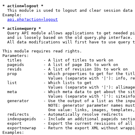
* action=logout *

  This module is used to logout and clear session data

Example:

api.php?action=logout
* action=query *

  Query API module allows applications to get needed pi
  and is loosely based on the old query.php interface.

  All data modifications will first have to use query t
This module requires read rights.

Parameters:

  titles         - A list of titles to work on

  pageids        - A list of page IDs to work on

  revids         - A list of revision IDs to work on

  prop           - Which properties to get for the titl
                   Values (separate with '|'): info, re
  list           - Which lists to get

                   Values (separate with '|'): allimage
  meta           - Which meta data to get about the sit
                   Values (separate with '|'): siteinfo
  generator      - Use the output of a list as the inpu
                   NOTE: generator parameter names must
                   One value: links, images, templates,
  redirects      - Automatically resolve redirects

  indexpageids   - Include an additional pageids sectio
  export         - Export the current revisions of all 
  exportnowrap   - Return the export XML without wrappi
Examples:
