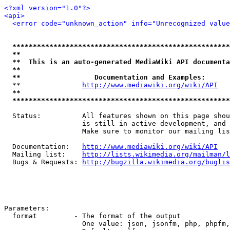
<?xml version="1.0"?>
<api>
<error code="unknown_action" info="Unrecognized value
*****************************************************
**                                                   
**  This is an auto-generated MediaWiki API documenta
**                                                   
**                  Documentation and Examples:      
  **               
http://www.mediawiki.org/wiki/API
   
**                                                   
*****************************************************
  Status:          All features shown on this page shou
                   is still in active development, and 
                   Make sure to monitor our mailing lis
  Documentation:   
http://www.mediawiki.org/wiki/API
  Mailing list:    
http://lists.wikimedia.org/mailman/l
  Bugs & Requests: 
http://bugzilla.wikimedia.org/buglis
Parameters:

  format         - The format of the output

                   One value: json, jsonfm, php, phpfm,