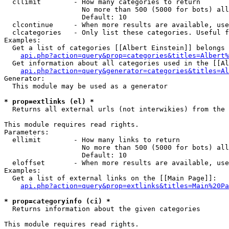
  cllimit        - How many categories to return

                   No more than 500 (5000 for bots) all
                   Default: 10

  clcontinue     - When more results are available, use
  clcategories   - Only list these categories. Useful f
Examples:

  Get a list of categories [[Albert Einstein]] belongs 
api.php?action=query&prop=categories&titles=Albert%
  Get information about all categories used in the [[Al
api.php?action=query&generator=categories&titles=Al
Generator:

  This module may be used as a generator

* prop=extlinks (el) *

  Returns all external urls (not interwikies) from the 
This module requires read rights.

Parameters:

  ellimit        - How many links to return

                   No more than 500 (5000 for bots) all
                   Default: 10

  eloffset       - When more results are available, use
Examples:

  Get a list of external links on the [[Main Page]]:

api.php?action=query&prop=extlinks&titles=Main%20Pa
* prop=categoryinfo (ci) *

  Returns information about the given categories

This module requires read rights.
