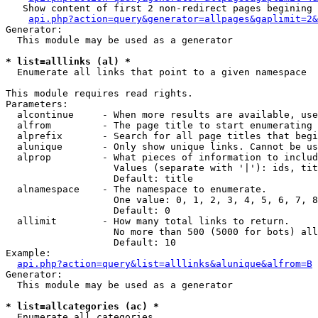
   Show content of first 2 non-redirect pages begining 
api.php?action=query&generator=allpages&gaplimit=2&
Generator:

  This module may be used as a generator

* list=alllinks (al) *

  Enumerate all links that point to a given namespace

This module requires read rights.

Parameters:

  alcontinue     - When more results are available, use
  alfrom         - The page title to start enumerating 
  alprefix       - Search for all page titles that begi
  alunique       - Only show unique links. Cannot be us
  alprop         - What pieces of information to includ
                   Values (separate with '|'): ids, tit
                   Default: title

  alnamespace    - The namespace to enumerate.

                   One value: 0, 1, 2, 3, 4, 5, 6, 7, 8
                   Default: 0

  allimit        - How many total links to return.

                   No more than 500 (5000 for bots) all
                   Default: 10

Example:

api.php?action=query&list=alllinks&alunique&alfrom=B
Generator:

  This module may be used as a generator

* list=allcategories (ac) *

  Enumerate all categories
