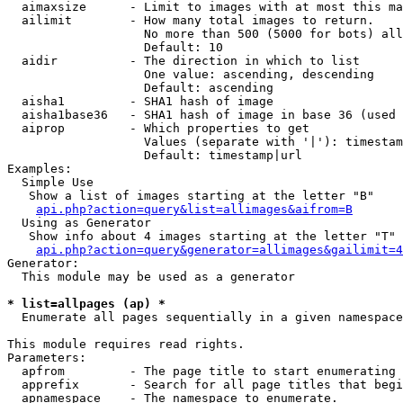
  aimaxsize      - Limit to images with at most this ma
  ailimit        - How many total images to return.

                   No more than 500 (5000 for bots) all
                   Default: 10

  aidir          - The direction in which to list

                   One value: ascending, descending

                   Default: ascending

  aisha1         - SHA1 hash of image

  aisha1base36   - SHA1 hash of image in base 36 (used 
  aiprop         - Which properties to get

                   Values (separate with '|'): timestam
                   Default: timestamp|url

Examples:

  Simple Use

   Show a list of images starting at the letter "B"

api.php?action=query&list=allimages&aifrom=B
  Using as Generator

   Show info about 4 images starting at the letter "T"

api.php?action=query&generator=allimages&gailimit=4
Generator:

  This module may be used as a generator

* list=allpages (ap) *

  Enumerate all pages sequentially in a given namespace

This module requires read rights.

Parameters:

  apfrom         - The page title to start enumerating 
  apprefix       - Search for all page titles that begi
  apnamespace    - The namespace to enumerate.
