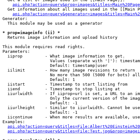
api.php?action=query&prop=images&titles=Main%20Page
  Get information about all images used in the [[Main P
api.php?action=query&generator=images&titles=Main%2
Generator:

  This module may be used as a generator

* prop=imageinfo (ii) *

  Returns image information and upload history

This module requires read rights.

Parameters:

  iiprop         - What image information to get.

                   Values (separate with '|'): timestam
                   Default: timestamp|user

  iilimit        - How many image revisions to return

                   No more than 500 (5000 for bots) all
                   Default: 1

  iistart        - Timestamp to start listing from

  iiend          - Timestamp to stop listing at

  iiurlwidth     - If iiprop=url is set, a URL to an im
                   Only the current version of the imag
                   Default: -1

  iiurlheight    - Similar to iiurlwidth. Cannot be use
                   Default: -1

  iicontinue     - When more results are available, use
Examples:

api.php?action=query&titles=File:Albert%20Einstein%2
api.php?action=query&titles=File:Test.jpg&prop=imagei