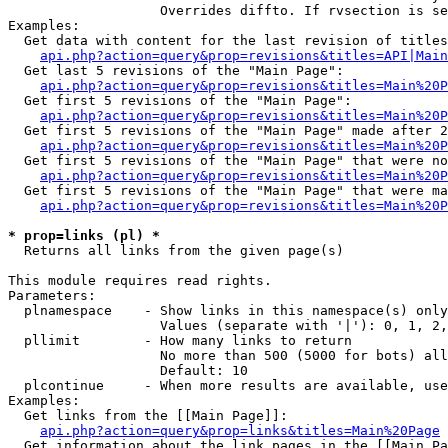
                   Overrides diffto. If rvsection is se
Examples:

  Get data with content for the last revision of titles
api.php?action=query&prop=revisions&titles=API|Main
  Get last 5 revisions of the "Main Page":

api.php?action=query&prop=revisions&titles=Main%20
  Get first 5 revisions of the "Main Page":

api.php?action=query&prop=revisions&titles=Main%20P
  Get first 5 revisions of the "Main Page" made after 2
api.php?action=query&prop=revisions&titles=Main%20P
  Get first 5 revisions of the "Main Page" that were no
api.php?action=query&prop=revisions&titles=Main%20P
  Get first 5 revisions of the "Main Page" that were ma
api.php?action=query&prop=revisions&titles=Main%20P
* prop=links (pl) *

  Returns all links from the given page(s)

This module requires read rights.

Parameters:

  plnamespace    - Show links in this namespace(s) only

                   Values (separate with '|'): 0, 1, 2,
  pllimit        - How many links to return

                   No more than 500 (5000 for bots) all
                   Default: 10

  plcontinue     - When more results are available, use
Examples:

  Get links from the [[Main Page]]:

api.php?action=query&prop=links&titles=Main%20Page
  Get information about the link pages in the [[Main Pa