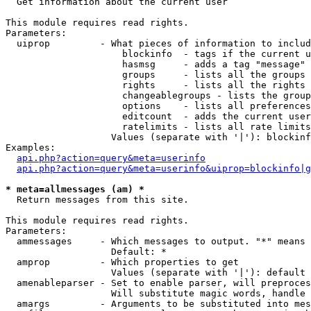

  Get information about the current user

This module requires read rights.

Parameters:

  uiprop         - What pieces of information to includ
                     blockinfo  - tags if the current u
                     hasmsg     - adds a tag "message" 
                     groups     - lists all the groups 
                     rights     - lists all the rights 
                     changeablegroups - lists the group
                     options    - lists all preferences
                     editcount  - adds the current user
                     ratelimits - lists all rate limits
                   Values (separate with '|'): blockinf
Examples:

api.php?action=query&meta=userinfo
api.php?action=query&meta=userinfo&uiprop=blockinfo|g
* meta=allmessages (am) *

  Return messages from this site.

This module requires read rights.

Parameters:

  ammessages     - Which messages to output. "*" means 
                   Default: *

  amprop         - Which properties to get

                   Values (separate with '|'): default

  amenableparser - Set to enable parser, will preproces
                   Will substitute magic words, handle 
  amargs         - Arguments to be substituted into mes