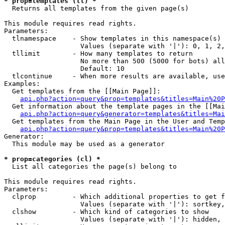
* prop=templates (tl) *

  Returns all templates from the given page(s)

This module requires read rights.

Parameters:

  tlnamespace    - Show templates in this namespace(s) 
                   Values (separate with '|'): 0, 1, 2,
  tllimit        - How many templates to return

                   No more than 500 (5000 for bots) all
                   Default: 10

  tlcontinue     - When more results are available, use
Examples:

  Get templates from the [[Main Page]]:

api.php?action=query&prop=templates&titles=Main%20P
  Get information about the template pages in the [[Mai
api.php?action=query&generator=templates&titles=Mai
  Get templates from the Main Page in the User and Temp
api.php?action=query&prop=templates&titles=Main%20P
Generator:

  This module may be used as a generator

* prop=categories (cl) *

  List all categories the page(s) belong to

This module requires read rights.

Parameters:

  clprop         - Which additional properties to get f
                   Values (separate with '|'): sortkey,
  clshow         - Which kind of categories to show

                   Values (separate with '|'): hidden, 