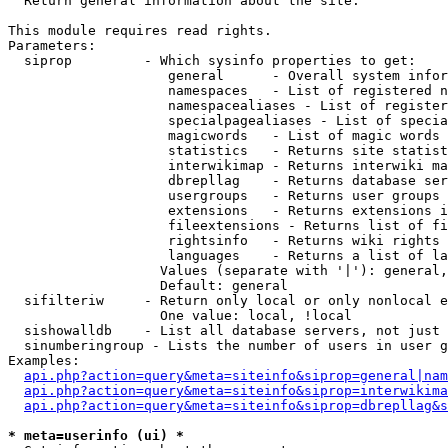

  Return general information about the site.

This module requires read rights.

Parameters:

  siprop         - Which sysinfo properties to get:

                    general      - Overall system infor
                    namespaces   - List of registered n
                    namespacealiases - List of register
                    specialpagealiases - List of specia
                    magicwords   - List of magic words 
                    statistics   - Returns site statist
                    interwikimap - Returns interwiki ma
                    dbrepllag    - Returns database ser
                    usergroups   - Returns user groups 
                    extensions   - Returns extensions i
                    fileextensions - Returns list of fi
                    rightsinfo   - Returns wiki rights 
                    languages    - Returns a list of la
                   Values (separate with '|'): general,
                   Default: general

  sifilteriw     - Return only local or only nonlocal e
                   One value: local, !local

  sishowalldb    - List all database servers, not just 
  sinumberingroup - Lists the number of users in user g
Examples:

api.php?action=query&meta=siteinfo&siprop=general|nam
api.php?action=query&meta=siteinfo&siprop=interwikima
api.php?action=query&meta=siteinfo&siprop=dbrepllag&s
* meta=userinfo (ui) *