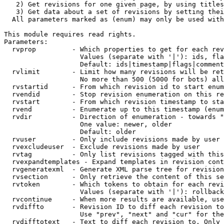
   2) Get revisions for one given page, by using titles
   3) Get data about a set of revisions by setting thei
  All parameters marked as (enum) may only be used with
This module requires read rights.

Parameters:

  rvprop         - Which properties to get for each rev
                   Values (separate with '|'): ids, fla
                   Default: ids|timestamp|flags|comment
  rvlimit        - Limit how many revisions will be ret
                   No more than 500 (5000 for bots) all
  rvstartid      - From which revision id to start enum
  rvendid        - Stop revision enumeration on this re
  rvstart        - From which revision timestamp to sta
  rvend          - Enumerate up to this timestamp (enum
  rvdir          - Direction of enumeration - towards "
                   One value: newer, older

                   Default: older

  rvuser         - Only include revisions made by user

  rvexcludeuser  - Exclude revisions made by user

  rvtag          - Only list revisions tagged with this
  rvexpandtemplates - Expand templates in revision cont
  rvgeneratexml  - Generate XML parse tree for revision
  rvsection      - Only retrieve the content of this se
  rvtoken        - Which tokens to obtain for each revi
                   Values (separate with '|'): rollback

  rvcontinue     - When more results are available, use
  rvdiffto       - Revision ID to diff each revision to
                   Use "prev", "next" and "cur" for the
  rvdifftotext   - Text to diff each revision to. Only 