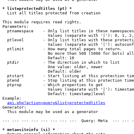
* list=protectedtitles (pt) *

  List all titles protected from creation

This module requires read rights.

Parameters:

  ptnamespace    - Only list titles in these namespaces

                   Values (separate with '|'): 0, 1, 2,
  ptlevel        - Only list titles with these protecti
                   Values (separate with '|'): autoconf
  ptlimit        - How many total pages to return.

                   No more than 500 (5000 for bots) all
                   Default: 10

  ptdir          - The direction in which to list

                   One value: older, newer

                   Default: older

  ptstart        - Start listing at this protection tim
  ptend          - Stop listing at this protection time
  ptprop         - Which properties to get

                   Values (separate with '|'): timestam
                   Default: timestamp|level

Example:

api.php?action=query&list=protectedtitles
Generator:

  This module may be used as a generator

--- --- --- --- --- --- --- ---  Query: Meta  --- --- -
* meta=siteinfo (si) *