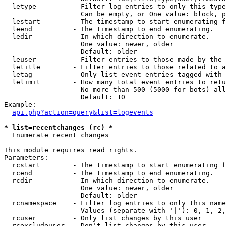
  letype         - Filter log entries to only this type
                   Can be empty, or One value: block, p
  lestart        - The timestamp to start enumerating f
  leend          - The timestamp to end enumerating.

  ledir          - In which direction to enumerate.

                   One value: newer, older

                   Default: older

  leuser         - Filter entries to those made by the 
  letitle        - Filter entries to those related to a
  letag          - Only list event entries tagged with 
  lelimit        - How many total event entries to retu
                   No more than 500 (5000 for bots) all
                   Default: 10

Example:

api.php?action=query&list=logevents
* list=recentchanges (rc) *

  Enumerate recent changes

This module requires read rights.

Parameters:

  rcstart        - The timestamp to start enumerating f
  rcend          - The timestamp to end enumerating.

  rcdir          - In which direction to enumerate.

                   One value: newer, older

                   Default: older

  rcnamespace    - Filter log entries to only this name
                   Values (separate with '|'): 0, 1, 2,
  rcuser         - Only list changes by this user

  rcexcludeuser  - Don't list changes by this user
