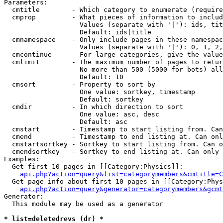
Parameters:

  cmtitle        - Which category to enumerate (require
  cmprop         - What pieces of information to includ
                   Values (separate with '|'): ids, tit
                   Default: ids|title

  cmnamespace    - Only include pages in these namespac
                   Values (separate with '|'): 0, 1, 2,
  cmcontinue     - For large categories, give the value
  cmlimit        - The maximum number of pages to retur
                   No more than 500 (5000 for bots) all
                   Default: 10

  cmsort         - Property to sort by

                   One value: sortkey, timestamp

                   Default: sortkey

  cmdir          - In which direction to sort

                   One value: asc, desc

                   Default: asc

  cmstart        - Timestamp to start listing from. Can
  cmend          - Timestamp to end listing at. Can onl
  cmstartsortkey - Sortkey to start listing from. Can o
  cmendsortkey   - Sortkey to end listing at. Can only 
Examples:

  Get first 10 pages in [[Category:Physics]]:

api.php?action=query&list=categorymembers&cmtitle=C
  Get page info about first 10 pages in [[Category:Phys
api.php?action=query&generator=categorymembers&gcmt
Generator:

  This module may be used as a generator

* list=deletedrevs (dr) *