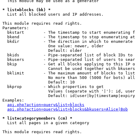
  This module may be used as a generator

* list=blocks (bk) *

  List all blocked users and IP addresses.

This module requires read rights.

Parameters:

  bkstart        - The timestamp to start enumerating f
  bkend          - The timestamp to stop enumerating at

  bkdir          - The direction in which to enumerate

                   One value: newer, older

                   Default: older

  bkids          - Pipe-separated list of block IDs to 
  bkusers        - Pipe-separated list of users to sear
  bkip           - Get all blocks applying to this IP o
                   Cannot be used together with bkusers
  bklimit        - The maximum amount of blocks to list

                   No more than 500 (5000 for bots) all
                   Default: 10

  bkprop         - Which properties to get

                   Values (separate with '|'): id, user
                   Default: id|user|by|timestamp|expiry
Examples:

api.php?action=query&list=blocks
api.php?action=query&list=blocks&bkusers=Alice|Bob
* list=categorymembers (cm) *

  List all pages in a given category

This module requires read rights.
