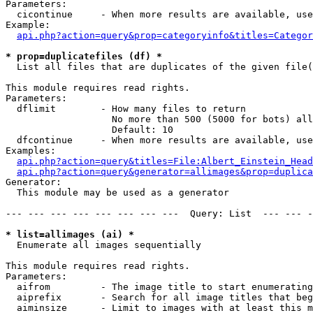
Parameters:

  cicontinue     - When more results are available, use
Example:

api.php?action=query&prop=categoryinfo&titles=Categor
* prop=duplicatefiles (df) *

  List all files that are duplicates of the given file(
This module requires read rights.

Parameters:

  dflimit        - How many files to return

                   No more than 500 (5000 for bots) all
                   Default: 10

  dfcontinue     - When more results are available, use
Examples:

api.php?action=query&titles=File:Albert_Einstein_Head
api.php?action=query&generator=allimages&prop=duplica
Generator:

  This module may be used as a generator

--- --- --- --- --- --- --- ---  Query: List  --- --- -
* list=allimages (ai) *

  Enumerate all images sequentially

This module requires read rights.

Parameters:

  aifrom         - The image title to start enumerating
  aiprefix       - Search for all image titles that beg
  aiminsize      - Limit to images with at least this m