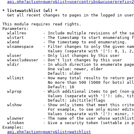
api.php?action=query&list=usercontribs&ucuserprefix=2
* list=watchlist (wl) *

  Get all recent changes to pages in the logged in user
This module requires read rights.

Parameters:

  wlallrev       - Include multiple revisions of the sa
  wlstart        - The timestamp to start enumerating f
  wlend          - The timestamp to end enumerating.

  wlnamespace    - Filter changes to only the given nam
                   Values (separate with '|'): 0, 1, 2,
  wluser         - Only list changes by this user

  wlexcludeuser  - Don't list changes by this user

  wldir          - In which direction to enumerate page
                   One value: newer, older

                   Default: older

  wllimit        - How many total results to return per
                   No more than 500 (5000 for bots) all
                   Default: 10

  wlprop         - Which additional items to get (non-g
                   Values (separate with '|'): ids, tit
                   Default: ids|title|flags

  wlshow         - Show only items that meet this crite
                   For example, to see only minor edits
                   Values (separate with '|'): minor, !
  wlowner        - The name of the user whose watchlist
  wltoken        - Give a security token (settable in p
Examples:

api.php?action=query&list=watchlist