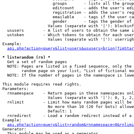
                     groups       - lists all the group
                     editcount    - adds the user's edi
                     registration - adds the user's reg
                     emailable    - tags if the user ca
                     gender       - tags the gender of 
                   Values (separate with '|'): blockinf
  ususers        - A list of users to obtain the same i
  ustoken        - Which tokens to obtain for each user

                   Values (separate with '|'): userrigh
Example:

api.php?action=query&list=users&ususers=brion|TimStar
* list=random (rn) *

  Get a set of random pages

  NOTE: Pages are listed in a fixed sequence, only the 
        random page on your list, "List of fictional mo
  NOTE: If the number of pages in the namespace is lowe
This module requires read rights.

Parameters:

  rnnamespace    - Return pages in these namespaces onl
                   Values (separate with '|'): 0, 1, 2,
  rnlimit        - Limit how many random pages will be 
                   No more than 10 (20 for bots) allowe
                   Default: 1

  rnredirect     - Load a random redirect instead of a 
Example:

api.php?action=query&list=random&rnnamespace=0&rnlimi
Generator:

  This module may be used as a generator
