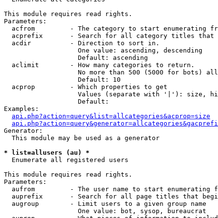
This module requires read rights.

Parameters:

  acfrom         - The category to start enumerating fr
  acprefix       - Search for all category titles that 
  acdir          - Direction to sort in.

                   One value: ascending, descending

                   Default: ascending

  aclimit        - How many categories to return.

                   No more than 500 (5000 for bots) all
                   Default: 10

  acprop         - Which properties to get

                   Values (separate with '|'): size, hi
                   Default: 

Examples:

api.php?action=query&list=allcategories&acprop=size
api.php?action=query&generator=allcategories&gacprefi
Generator:

  This module may be used as a generator

* list=allusers (au) *

  Enumerate all registered users

This module requires read rights.

Parameters:

  aufrom         - The user name to start enumerating f
  auprefix       - Search for all page titles that begi
  augroup        - Limit users to a given group name

                   One value: bot, sysop, bureaucrat
