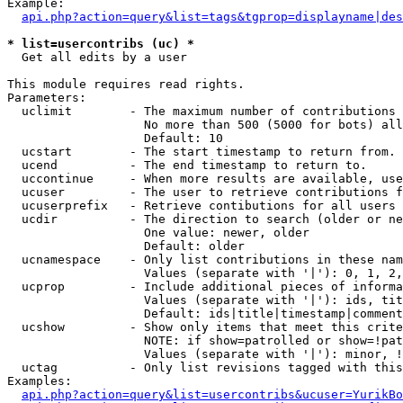
Example:

api.php?action=query&list=tags&tgprop=displayname|des
* list=usercontribs (uc) *

  Get all edits by a user

This module requires read rights.

Parameters:

  uclimit        - The maximum number of contributions 
                   No more than 500 (5000 for bots) all
                   Default: 10

  ucstart        - The start timestamp to return from.

  ucend          - The end timestamp to return to.

  uccontinue     - When more results are available, use
  ucuser         - The user to retrieve contributions f
  ucuserprefix   - Retrieve contibutions for all users 
  ucdir          - The direction to search (older or ne
                   One value: newer, older

                   Default: older

  ucnamespace    - Only list contributions in these nam
                   Values (separate with '|'): 0, 1, 2,
  ucprop         - Include additional pieces of informa
                   Values (separate with '|'): ids, tit
                   Default: ids|title|timestamp|comment
  ucshow         - Show only items that meet this crite
                   NOTE: if show=patrolled or show=!pat
                   Values (separate with '|'): minor, !
  uctag          - Only list revisions tagged with this
Examples:

api.php?action=query&list=usercontribs&ucuser=YurikBo