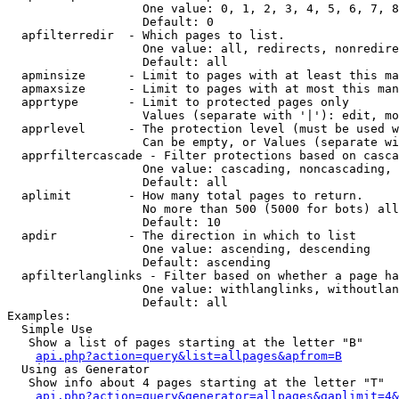
                   One value: 0, 1, 2, 3, 4, 5, 6, 7, 8
                   Default: 0

  apfilterredir  - Which pages to list.

                   One value: all, redirects, nonredire
                   Default: all

  apminsize      - Limit to pages with at least this ma
  apmaxsize      - Limit to pages with at most this man
  apprtype       - Limit to protected pages only

                   Values (separate with '|'): edit, mo
  apprlevel      - The protection level (must be used w
                   Can be empty, or Values (separate wi
  apprfiltercascade - Filter protections based on casca
                   One value: cascading, noncascading, 
                   Default: all

  aplimit        - How many total pages to return.

                   No more than 500 (5000 for bots) all
                   Default: 10

  apdir          - The direction in which to list

                   One value: ascending, descending

                   Default: ascending

  apfilterlanglinks - Filter based on whether a page ha
                   One value: withlanglinks, withoutlan
                   Default: all

Examples:

  Simple Use

   Show a list of pages starting at the letter "B"

api.php?action=query&list=allpages&apfrom=B
  Using as Generator

   Show info about 4 pages starting at the letter "T"

api.php?action=query&generator=allpages&gaplimit=4&