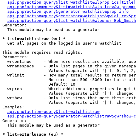
api.php?action=query&list=watchlist&wlprop=ids|title|
api.php?action=query&list=watchlist&wlallrev&wlprop=i
api.php?action=query&generator=watchlist&prop=info
api.php?action=query&generator=watchlist&gwlallrev&pr
api.php?action=query&list=watchlist&wlowner=Bob_Smith
Generator:

  This module may be used as a generator

* list=watchlistraw (wr) *

  Get all pages on the logged in user's watchlist

This module requires read rights.

Parameters:

  wrcontinue     - When more results are available, use
  wrnamespace    - Only list pages in the given namespa
                   Values (separate with '|'): 0, 1, 2,
  wrlimit        - How many total results to return per
                   No more than 500 (5000 for bots) all
                   Default: 10

  wrprop         - Which additional properties to get (
                   Values (separate with '|'): changed

  wrshow         - Only list items that meet these crit
                   Values (separate with '|'): changed,
Examples:

api.php?action=query&list=watchlistraw
api.php?action=query&generator=watchlistraw&gwrshow=c
Generator:

  This module may be used as a generator

* list=exturlusage (eu) *