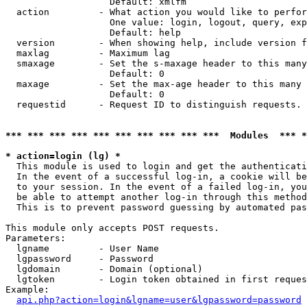
                   Default: xmlfm

  action         - What action you would like to perfor
                   One value: login, logout, query, exp
                   Default: help

  version        - When showing help, include version f
  maxlag         - Maximum lag

  smaxage        - Set the s-maxage header to this many
                   Default: 0

  maxage         - Set the max-age header to this many 
                   Default: 0

  requestid      - Request ID to distinguish requests. 
*** *** *** *** *** *** *** *** *** ***  Modules  *** 
* action=login (lg) *

  This module is used to login and get the authenticati
  In the event of a successful log-in, a cookie will be
  to your session. In the event of a failed log-in, you
  be able to attempt another log-in through this method
  This is to prevent password guessing by automated pas
This module only accepts POST requests.

Parameters:

  lgname         - User Name

  lgpassword     - Password

  lgdomain       - Domain (optional)

  lgtoken        - Login token obtained in first reques
Example:

api.php?action=login&lgname=user&lgpassword=password