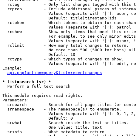
  rctag          - Only list changes tagged with this t
  rcprop         - Include additional pieces of informa
                   Values (separate with '|'): user, co
                   Default: title|timestamp|ids

  rctoken        - Which tokens to obtain for each chan
                   Values (separate with '|'): patrol

  rcshow         - Show only items that meet this crite
                   For example, to see only minor edits
                   Values (separate with '|'): minor, !
  rclimit        - How many total changes to return.

                   No more than 500 (5000 for bots) all
                   Default: 10

  rctype         - Which types of changes to show.

                   Values (separate with '|'): edit, ne
Example:

api.php?action=query&list=recentchanges
* list=search (sr) *

  Perform a full text search

This module requires read rights.

Parameters:

  srsearch       - Search for all page titles (or conte
  srnamespace    - The namespace(s) to enumerate.

                   Values (separate with '|'): 0, 1, 2,
                   Default: 0

  srwhat         - Search inside the text or titles.

                   One value: title, text

  srinfo         - What metadata to return.
