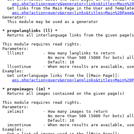
api.php?action=query&generator=links&titles=Main%20
  Get links from the Main Page in the User and Template
api.php?action=query&prop=links&titles=Main%20Page&
Generator:

  This module may be used as a generator

* prop=langlinks (ll) *

  Returns all interlanguage links from the given page(s
This module requires read rights.

Parameters:

  lllimit        - How many langlinks to return

                   No more than 500 (5000 for bots) all
                   Default: 10

  llcontinue     - When more results are available, use
Examples:

  Get interlanguage links from the [[Main Page]]:

api.php?action=query&prop=langlinks&titles=Main%20P
* prop=images (im) *

  Returns all images contained on the given page(s)

This module requires read rights.

Parameters:

  imlimit        - How many images to return

                   No more than 500 (5000 for bots) all
                   Default: 10

  imcontinue     - When more results are available, use
Examples:

  Get a list of images used in the [[Main Page]]:
