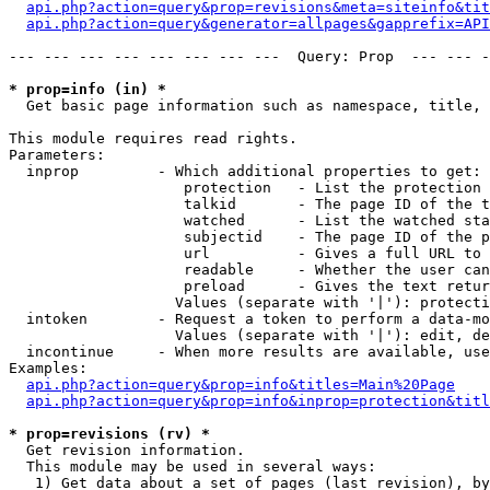
api.php?action=query&prop=revisions&meta=siteinfo&tit
api.php?action=query&generator=allpages&gapprefix=API
--- --- --- --- --- --- --- ---  Query: Prop  --- --- -
* prop=info (in) *

  Get basic page information such as namespace, title, 
This module requires read rights.

Parameters:

  inprop         - Which additional properties to get:

                    protection   - List the protection 
                    talkid       - The page ID of the t
                    watched      - List the watched sta
                    subjectid    - The page ID of the p
                    url          - Gives a full URL to 
                    readable     - Whether the user can
                    preload      - Gives the text retur
                   Values (separate with '|'): protecti
  intoken        - Request a token to perform a data-mo
                   Values (separate with '|'): edit, de
  incontinue     - When more results are available, use
Examples:

api.php?action=query&prop=info&titles=Main%20Page
api.php?action=query&prop=info&inprop=protection&titl
* prop=revisions (rv) *

  Get revision information.

  This module may be used in several ways:

   1) Get data about a set of pages (last revision), by