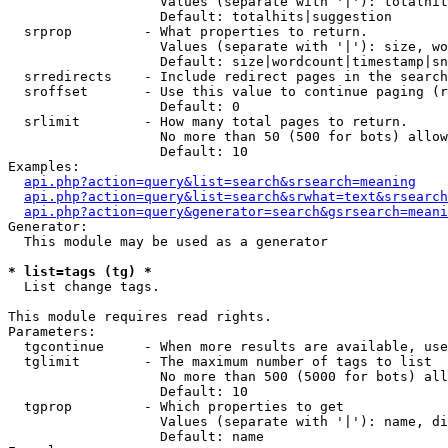
                   Values (separate with '|'): totalhit
                   Default: totalhits|suggestion

  srprop         - What properties to return.

                   Values (separate with '|'): size, wo
                   Default: size|wordcount|timestamp|sn
  srredirects    - Include redirect pages in the search
  sroffset       - Use this value to continue paging (r
                   Default: 0

  srlimit        - How many total pages to return.

                   No more than 50 (500 for bots) allow
                   Default: 10

Examples:

api.php?action=query&list=search&srsearch=meaning
api.php?action=query&list=search&srwhat=text&srsearch
api.php?action=query&generator=search&gsrsearch=meani
Generator:

  This module may be used as a generator

* list=tags (tg) *

  List change tags.

This module requires read rights.

Parameters:

  tgcontinue     - When more results are available, use
  tglimit        - The maximum number of tags to list

                   No more than 500 (5000 for bots) all
                   Default: 10

  tgprop         - Which properties to get

                   Values (separate with '|'): name, di
                   Default: name
