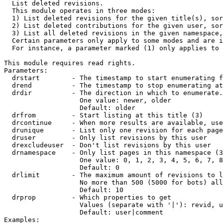

  List deleted revisions.

  This module operates in three modes:

  1) List deleted revisions for the given title(s), sor
  2) List deleted contributions for the given user, sor
  3) List all deleted revisions in the given namespace,
  Certain parameters only apply to some modes and are i
  For instance, a parameter marked (1) only applies to 
This module requires read rights.

Parameters:

  drstart        - The timestamp to start enumerating f
  drend          - The timestamp to stop enumerating at
  drdir          - The direction in which to enumerate.
                   One value: newer, older

                   Default: older

  drfrom         - Start listing at this title (3)

  drcontinue     - When more results are available, use
  drunique       - List only one revision for each page
  druser         - Only list revisions by this user

  drexcludeuser  - Don't list revisions by this user

  drnamespace    - Only list pages in this namespace (3
                   One value: 0, 1, 2, 3, 4, 5, 6, 7, 8
                   Default: 0

  drlimit        - The maximum amount of revisions to l
                   No more than 500 (5000 for bots) all
                   Default: 10

  drprop         - Which properties to get

                   Values (separate with '|'): revid, u
                   Default: user|comment

Examples:
