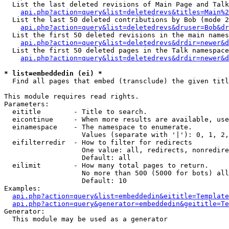
  List the last deleted revisions of Main Page and Talk
api.php?action=query&list=deletedrevs&titles=Main%2
  List the last 50 deleted contributions by Bob (mode 2
api.php?action=query&list=deletedrevs&druser=Bob&dr
  List the first 50 deleted revisions in the main names
api.php?action=query&list=deletedrevs&drdir=newer&d
  List the first 50 deleted pages in the Talk namespace
api.php?action=query&list=deletedrevs&drdir=newer&d
* list=embeddedin (ei) *

  Find all pages that embed (transclude) the given titl
This module requires read rights.

Parameters:

  eititle        - Title to search.

  eicontinue     - When more results are available, use
  einamespace    - The namespace to enumerate.

                   Values (separate with '|'): 0, 1, 2,
  eifilterredir  - How to filter for redirects

                   One value: all, redirects, nonredire
                   Default: all

  eilimit        - How many total pages to return.

                   No more than 500 (5000 for bots) all
                   Default: 10

Examples:

api.php?action=query&list=embeddedin&eititle=Template
api.php?action=query&generator=embeddedin&geititle=Te
Generator:

  This module may be used as a generator
