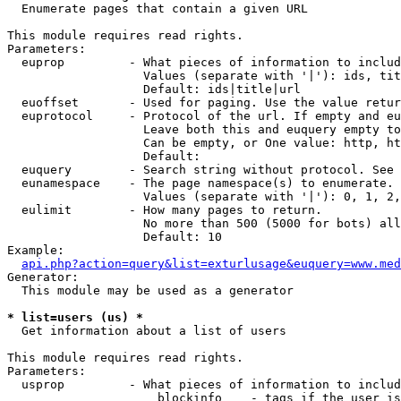

  Enumerate pages that contain a given URL

This module requires read rights.

Parameters:

  euprop         - What pieces of information to includ
                   Values (separate with '|'): ids, tit
                   Default: ids|title|url

  euoffset       - Used for paging. Use the value retur
  euprotocol     - Protocol of the url. If empty and eu
                   Leave both this and euquery empty to
                   Can be empty, or One value: http, ht
                   Default: 

  euquery        - Search string without protocol. See 
  eunamespace    - The page namespace(s) to enumerate.

                   Values (separate with '|'): 0, 1, 2,
  eulimit        - How many pages to return.

                   No more than 500 (5000 for bots) all
                   Default: 10

Example:

api.php?action=query&list=exturlusage&euquery=www.med
Generator:

  This module may be used as a generator

* list=users (us) *

  Get information about a list of users

This module requires read rights.

Parameters:

  usprop         - What pieces of information to includ
                     blockinfo    - tags if the user is