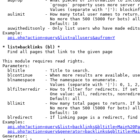
  auprop         - What pieces of information to includ
                   `groups` property uses more server r
                   Values (separate with '|'): blockinf
  aulimit        - How many total user names to return.

                   No more than 500 (5000 for bots) all
                   Default: 10

  auwitheditsonly - Only list users who have made edits

Example:

api.php?action=query&list=allusers&aufrom=Y
* list=backlinks (bl) *

  Find all pages that link to the given page

This module requires read rights.

Parameters:

  bltitle        - Title to search.

  blcontinue     - When more results are available, use
  blnamespace    - The namespace to enumerate.

                   Values (separate with '|'): 0, 1, 2,
  blfilterredir  - How to filter for redirects. If set 
                   One value: all, redirects, nonredire
                   Default: all

  bllimit        - How many total pages to return. If b
                   No more than 500 (5000 for bots) all
                   Default: 10

  blredirect     - If linking page is a redirect, find 
Examples:

api.php?action=query&list=backlinks&bltitle=Main%20Pa
api.php?action=query&generator=backlinks&gbltitle=Mai
Generator:
