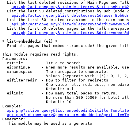
  List the last deleted revisions of Main Page and Talk
api.php?action=query&list=deletedrevs&titles=Main%2
  List the last 50 deleted contributions by Bob (mode 2
api.php?action=query&list=deletedrevs&druser=Bob&dr
  List the first 50 deleted revisions in the main names
api.php?action=query&list=deletedrevs&drdir=newer&d
  List the first 50 deleted pages in the Talk namespace
api.php?action=query&list=deletedrevs&drdir=newer&d
* list=embeddedin (ei) *

  Find all pages that embed (transclude) the given titl
This module requires read rights.

Parameters:

  eititle        - Title to search.

  eicontinue     - When more results are available, use
  einamespace    - The namespace to enumerate.

                   Values (separate with '|'): 0, 1, 2,
  eifilterredir  - How to filter for redirects

                   One value: all, redirects, nonredire
                   Default: all

  eilimit        - How many total pages to return.

                   No more than 500 (5000 for bots) all
                   Default: 10

Examples:

api.php?action=query&list=embeddedin&eititle=Template
api.php?action=query&generator=embeddedin&geititle=Te
Generator:

  This module may be used as a generator
