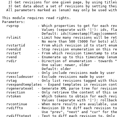
   2) Get revisions for one given page, by using titles
   3) Get data about a set of revisions by setting thei
  All parameters marked as (enum) may only be used with
This module requires read rights.

Parameters:

  rvprop         - Which properties to get for each rev
                   Values (separate with '|'): ids, fla
                   Default: ids|timestamp|flags|comment
  rvlimit        - Limit how many revisions will be ret
                   No more than 500 (5000 for bots) all
  rvstartid      - From which revision id to start enum
  rvendid        - Stop revision enumeration on this re
  rvstart        - From which revision timestamp to sta
  rvend          - Enumerate up to this timestamp (enum
  rvdir          - Direction of enumeration - towards "
                   One value: newer, older

                   Default: older

  rvuser         - Only include revisions made by user

  rvexcludeuser  - Exclude revisions made by user

  rvtag          - Only list revisions tagged with this
  rvexpandtemplates - Expand templates in revision cont
  rvgeneratexml  - Generate XML parse tree for revision
  rvsection      - Only retrieve the content of this se
  rvtoken        - Which tokens to obtain for each revi
                   Values (separate with '|'): rollback

  rvcontinue     - When more results are available, use
  rvdiffto       - Revision ID to diff each revision to
                   Use "prev", "next" and "cur" for the
  rvdifftotext   - Text to diff each revision to. Only 