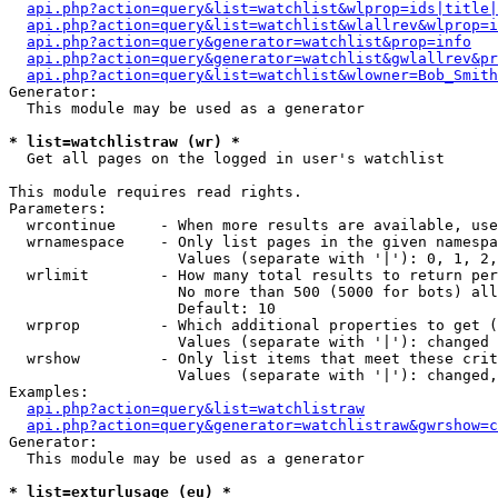
api.php?action=query&list=watchlist&wlprop=ids|title|
api.php?action=query&list=watchlist&wlallrev&wlprop=i
api.php?action=query&generator=watchlist&prop=info
api.php?action=query&generator=watchlist&gwlallrev&pr
api.php?action=query&list=watchlist&wlowner=Bob_Smith
Generator:

  This module may be used as a generator

* list=watchlistraw (wr) *

  Get all pages on the logged in user's watchlist

This module requires read rights.

Parameters:

  wrcontinue     - When more results are available, use
  wrnamespace    - Only list pages in the given namespa
                   Values (separate with '|'): 0, 1, 2,
  wrlimit        - How many total results to return per
                   No more than 500 (5000 for bots) all
                   Default: 10

  wrprop         - Which additional properties to get (
                   Values (separate with '|'): changed

  wrshow         - Only list items that meet these crit
                   Values (separate with '|'): changed,
Examples:

api.php?action=query&list=watchlistraw
api.php?action=query&generator=watchlistraw&gwrshow=c
Generator:

  This module may be used as a generator

* list=exturlusage (eu) *