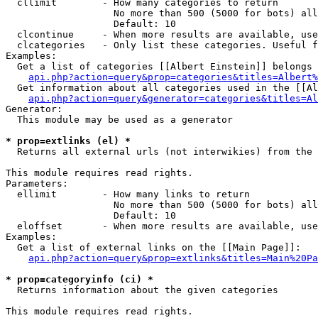
  cllimit        - How many categories to return

                   No more than 500 (5000 for bots) all
                   Default: 10

  clcontinue     - When more results are available, use
  clcategories   - Only list these categories. Useful f
Examples:

  Get a list of categories [[Albert Einstein]] belongs 
api.php?action=query&prop=categories&titles=Albert%
  Get information about all categories used in the [[Al
api.php?action=query&generator=categories&titles=Al
Generator:

  This module may be used as a generator

* prop=extlinks (el) *

  Returns all external urls (not interwikies) from the 
This module requires read rights.

Parameters:

  ellimit        - How many links to return

                   No more than 500 (5000 for bots) all
                   Default: 10

  eloffset       - When more results are available, use
Examples:

  Get a list of external links on the [[Main Page]]:

api.php?action=query&prop=extlinks&titles=Main%20Pa
* prop=categoryinfo (ci) *

  Returns information about the given categories

This module requires read rights.
