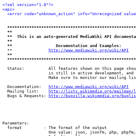
<?xml version="1.0"?>
<api>
<error code="unknown_action" info="Unrecognized value
*****************************************************
**                                                   
**  This is an auto-generated MediaWiki API documenta
**                                                   
**                  Documentation and Examples:      
  **               
http://www.mediawiki.org/wiki/API
   
**                                                   
*****************************************************
  Status:          All features shown on this page shou
                   is still in active development, and 
                   Make sure to monitor our mailing lis
  Documentation:   
http://www.mediawiki.org/wiki/API
  Mailing list:    
http://lists.wikimedia.org/mailman/l
  Bugs & Requests: 
http://bugzilla.wikimedia.org/buglis
Parameters:

  format         - The format of the output

                   One value: json, jsonfm, php, phpfm,