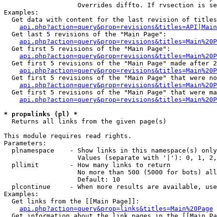
                   Overrides diffto. If rvsection is se
Examples:

  Get data with content for the last revision of titles
api.php?action=query&prop=revisions&titles=API|Main
  Get last 5 revisions of the "Main Page":

api.php?action=query&prop=revisions&titles=Main%20
  Get first 5 revisions of the "Main Page":

api.php?action=query&prop=revisions&titles=Main%20P
  Get first 5 revisions of the "Main Page" made after 2
api.php?action=query&prop=revisions&titles=Main%20P
  Get first 5 revisions of the "Main Page" that were no
api.php?action=query&prop=revisions&titles=Main%20P
  Get first 5 revisions of the "Main Page" that were ma
api.php?action=query&prop=revisions&titles=Main%20P
* prop=links (pl) *

  Returns all links from the given page(s)

This module requires read rights.

Parameters:

  plnamespace    - Show links in this namespace(s) only

                   Values (separate with '|'): 0, 1, 2,
  pllimit        - How many links to return

                   No more than 500 (5000 for bots) all
                   Default: 10

  plcontinue     - When more results are available, use
Examples:

  Get links from the [[Main Page]]:

api.php?action=query&prop=links&titles=Main%20Page
  Get information about the link pages in the [[Main Pa