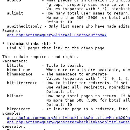
  auprop         - What pieces of information to includ
                   `groups` property uses more server r
                   Values (separate with '|'): blockinf
  aulimit        - How many total user names to return.

                   No more than 500 (5000 for bots) all
                   Default: 10

  auwitheditsonly - Only list users who have made edits

Example:

api.php?action=query&list=allusers&aufrom=Y
* list=backlinks (bl) *

  Find all pages that link to the given page

This module requires read rights.

Parameters:

  bltitle        - Title to search.

  blcontinue     - When more results are available, use
  blnamespace    - The namespace to enumerate.

                   Values (separate with '|'): 0, 1, 2,
  blfilterredir  - How to filter for redirects. If set 
                   One value: all, redirects, nonredire
                   Default: all

  bllimit        - How many total pages to return. If b
                   No more than 500 (5000 for bots) all
                   Default: 10

  blredirect     - If linking page is a redirect, find 
Examples:

api.php?action=query&list=backlinks&bltitle=Main%20Pa
api.php?action=query&generator=backlinks&gbltitle=Mai
Generator:
