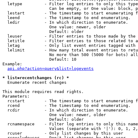
  letype         - Filter log entries to only this type
                   Can be empty, or One value: block, p
  lestart        - The timestamp to start enumerating f
  leend          - The timestamp to end enumerating.

  ledir          - In which direction to enumerate.

                   One value: newer, older

                   Default: older

  leuser         - Filter entries to those made by the 
  letitle        - Filter entries to those related to a
  letag          - Only list event entries tagged with 
  lelimit        - How many total event entries to retu
                   No more than 500 (5000 for bots) all
                   Default: 10

Example:

api.php?action=query&list=logevents
* list=recentchanges (rc) *

  Enumerate recent changes

This module requires read rights.

Parameters:

  rcstart        - The timestamp to start enumerating f
  rcend          - The timestamp to end enumerating.

  rcdir          - In which direction to enumerate.

                   One value: newer, older

                   Default: older

  rcnamespace    - Filter log entries to only this name
                   Values (separate with '|'): 0, 1, 2,
  rcuser         - Only list changes by this user

  rcexcludeuser  - Don't list changes by this user
