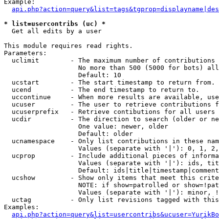
Example:

api.php?action=query&list=tags&tgprop=displayname|des
* list=usercontribs (uc) *

  Get all edits by a user

This module requires read rights.

Parameters:

  uclimit        - The maximum number of contributions 
                   No more than 500 (5000 for bots) all
                   Default: 10

  ucstart        - The start timestamp to return from.

  ucend          - The end timestamp to return to.

  uccontinue     - When more results are available, use
  ucuser         - The user to retrieve contributions f
  ucuserprefix   - Retrieve contibutions for all users 
  ucdir          - The direction to search (older or ne
                   One value: newer, older

                   Default: older

  ucnamespace    - Only list contributions in these nam
                   Values (separate with '|'): 0, 1, 2,
  ucprop         - Include additional pieces of informa
                   Values (separate with '|'): ids, tit
                   Default: ids|title|timestamp|comment
  ucshow         - Show only items that meet this crite
                   NOTE: if show=patrolled or show=!pat
                   Values (separate with '|'): minor, !
  uctag          - Only list revisions tagged with this
Examples:

api.php?action=query&list=usercontribs&ucuser=YurikBo