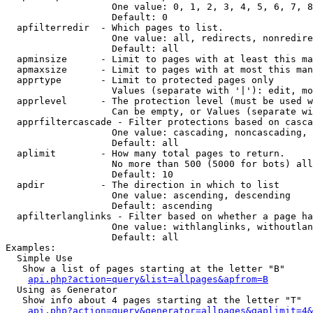
                   One value: 0, 1, 2, 3, 4, 5, 6, 7, 8
                   Default: 0

  apfilterredir  - Which pages to list.

                   One value: all, redirects, nonredire
                   Default: all

  apminsize      - Limit to pages with at least this ma
  apmaxsize      - Limit to pages with at most this man
  apprtype       - Limit to protected pages only

                   Values (separate with '|'): edit, mo
  apprlevel      - The protection level (must be used w
                   Can be empty, or Values (separate wi
  apprfiltercascade - Filter protections based on casca
                   One value: cascading, noncascading, 
                   Default: all

  aplimit        - How many total pages to return.

                   No more than 500 (5000 for bots) all
                   Default: 10

  apdir          - The direction in which to list

                   One value: ascending, descending

                   Default: ascending

  apfilterlanglinks - Filter based on whether a page ha
                   One value: withlanglinks, withoutlan
                   Default: all

Examples:

  Simple Use

   Show a list of pages starting at the letter "B"

api.php?action=query&list=allpages&apfrom=B
  Using as Generator

   Show info about 4 pages starting at the letter "T"

api.php?action=query&generator=allpages&gaplimit=4&