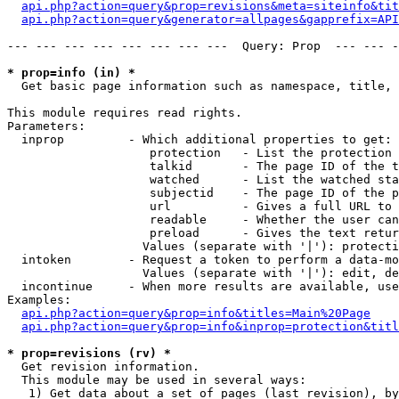
api.php?action=query&prop=revisions&meta=siteinfo&tit
api.php?action=query&generator=allpages&gapprefix=API
--- --- --- --- --- --- --- ---  Query: Prop  --- --- -
* prop=info (in) *

  Get basic page information such as namespace, title, 
This module requires read rights.

Parameters:

  inprop         - Which additional properties to get:

                    protection   - List the protection 
                    talkid       - The page ID of the t
                    watched      - List the watched sta
                    subjectid    - The page ID of the p
                    url          - Gives a full URL to 
                    readable     - Whether the user can
                    preload      - Gives the text retur
                   Values (separate with '|'): protecti
  intoken        - Request a token to perform a data-mo
                   Values (separate with '|'): edit, de
  incontinue     - When more results are available, use
Examples:

api.php?action=query&prop=info&titles=Main%20Page
api.php?action=query&prop=info&inprop=protection&titl
* prop=revisions (rv) *

  Get revision information.

  This module may be used in several ways:

   1) Get data about a set of pages (last revision), by