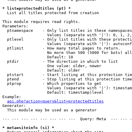
* list=protectedtitles (pt) *

  List all titles protected from creation

This module requires read rights.

Parameters:

  ptnamespace    - Only list titles in these namespaces

                   Values (separate with '|'): 0, 1, 2,
  ptlevel        - Only list titles with these protecti
                   Values (separate with '|'): autoconf
  ptlimit        - How many total pages to return.

                   No more than 500 (5000 for bots) all
                   Default: 10

  ptdir          - The direction in which to list

                   One value: older, newer

                   Default: older

  ptstart        - Start listing at this protection tim
  ptend          - Stop listing at this protection time
  ptprop         - Which properties to get

                   Values (separate with '|'): timestam
                   Default: timestamp|level

Example:

api.php?action=query&list=protectedtitles
Generator:

  This module may be used as a generator

--- --- --- --- --- --- --- ---  Query: Meta  --- --- -
* meta=siteinfo (si) *