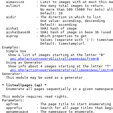
  aimaxsize      - Limit to images with at most this ma
  ailimit        - How many total images to return.

                   No more than 500 (5000 for bots) all
                   Default: 10

  aidir          - The direction in which to list

                   One value: ascending, descending

                   Default: ascending

  aisha1         - SHA1 hash of image

  aisha1base36   - SHA1 hash of image in base 36 (used 
  aiprop         - Which properties to get

                   Values (separate with '|'): timestam
                   Default: timestamp|url

Examples:

  Simple Use

   Show a list of images starting at the letter "B"

api.php?action=query&list=allimages&aifrom=B
  Using as Generator

   Show info about 4 images starting at the letter "T"

api.php?action=query&generator=allimages&gailimit=4
Generator:

  This module may be used as a generator

* list=allpages (ap) *

  Enumerate all pages sequentially in a given namespace

This module requires read rights.

Parameters:

  apfrom         - The page title to start enumerating 
  apprefix       - Search for all page titles that begi
  apnamespace    - The namespace to enumerate.
