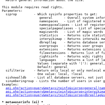

  Return general information about the site.

This module requires read rights.

Parameters:

  siprop         - Which sysinfo properties to get:

                    general      - Overall system infor
                    namespaces   - List of registered n
                    namespacealiases - List of register
                    specialpagealiases - List of specia
                    magicwords   - List of magic words 
                    statistics   - Returns site statist
                    interwikimap - Returns interwiki ma
                    dbrepllag    - Returns database ser
                    usergroups   - Returns user groups 
                    extensions   - Returns extensions i
                    fileextensions - Returns list of fi
                    rightsinfo   - Returns wiki rights 
                    languages    - Returns a list of la
                   Values (separate with '|'): general,
                   Default: general

  sifilteriw     - Return only local or only nonlocal e
                   One value: local, !local

  sishowalldb    - List all database servers, not just 
  sinumberingroup - Lists the number of users in user g
Examples:

api.php?action=query&meta=siteinfo&siprop=general|nam
api.php?action=query&meta=siteinfo&siprop=interwikima
api.php?action=query&meta=siteinfo&siprop=dbrepllag&s
* meta=userinfo (ui) *