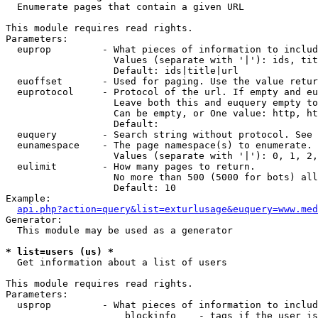

  Enumerate pages that contain a given URL

This module requires read rights.

Parameters:

  euprop         - What pieces of information to includ
                   Values (separate with '|'): ids, tit
                   Default: ids|title|url

  euoffset       - Used for paging. Use the value retur
  euprotocol     - Protocol of the url. If empty and eu
                   Leave both this and euquery empty to
                   Can be empty, or One value: http, ht
                   Default: 

  euquery        - Search string without protocol. See 
  eunamespace    - The page namespace(s) to enumerate.

                   Values (separate with '|'): 0, 1, 2,
  eulimit        - How many pages to return.

                   No more than 500 (5000 for bots) all
                   Default: 10

Example:

api.php?action=query&list=exturlusage&euquery=www.med
Generator:

  This module may be used as a generator

* list=users (us) *

  Get information about a list of users

This module requires read rights.

Parameters:

  usprop         - What pieces of information to includ
                     blockinfo    - tags if the user is