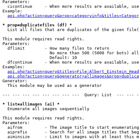
Parameters:

  cicontinue     - When more results are available, use
Example:

api.php?action=query&prop=categoryinfo&titles=Categor
* prop=duplicatefiles (df) *

  List all files that are duplicates of the given file(
This module requires read rights.

Parameters:

  dflimit        - How many files to return

                   No more than 500 (5000 for bots) all
                   Default: 10

  dfcontinue     - When more results are available, use
Examples:

api.php?action=query&titles=File:Albert_Einstein_Head
api.php?action=query&generator=allimages&prop=duplica
Generator:

  This module may be used as a generator

--- --- --- --- --- --- --- ---  Query: List  --- --- -
* list=allimages (ai) *

  Enumerate all images sequentially

This module requires read rights.

Parameters:

  aifrom         - The image title to start enumerating
  aiprefix       - Search for all image titles that beg
  aiminsize      - Limit to images with at least this m