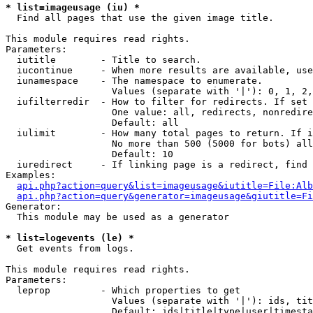
* list=imageusage (iu) *

  Find all pages that use the given image title.

This module requires read rights.

Parameters:

  iutitle        - Title to search.

  iucontinue     - When more results are available, use
  iunamespace    - The namespace to enumerate.

                   Values (separate with '|'): 0, 1, 2,
  iufilterredir  - How to filter for redirects. If set 
                   One value: all, redirects, nonredire
                   Default: all

  iulimit        - How many total pages to return. If i
                   No more than 500 (5000 for bots) all
                   Default: 10

  iuredirect     - If linking page is a redirect, find 
Examples:

api.php?action=query&list=imageusage&iutitle=File:Alb
api.php?action=query&generator=imageusage&giutitle=Fi
Generator:

  This module may be used as a generator

* list=logevents (le) *

  Get events from logs.

This module requires read rights.

Parameters:

  leprop         - Which properties to get

                   Values (separate with '|'): ids, tit
                   Default: ids|title|type|user|timesta