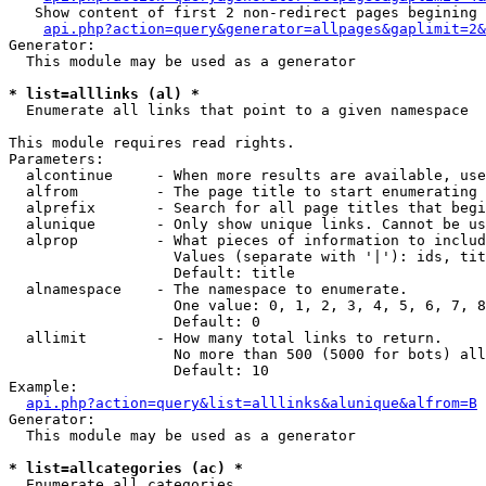
   Show content of first 2 non-redirect pages begining 
api.php?action=query&generator=allpages&gaplimit=2&
Generator:

  This module may be used as a generator

* list=alllinks (al) *

  Enumerate all links that point to a given namespace

This module requires read rights.

Parameters:

  alcontinue     - When more results are available, use
  alfrom         - The page title to start enumerating 
  alprefix       - Search for all page titles that begi
  alunique       - Only show unique links. Cannot be us
  alprop         - What pieces of information to includ
                   Values (separate with '|'): ids, tit
                   Default: title

  alnamespace    - The namespace to enumerate.

                   One value: 0, 1, 2, 3, 4, 5, 6, 7, 8
                   Default: 0

  allimit        - How many total links to return.

                   No more than 500 (5000 for bots) all
                   Default: 10

Example:

api.php?action=query&list=alllinks&alunique&alfrom=B
Generator:

  This module may be used as a generator

* list=allcategories (ac) *

  Enumerate all categories
