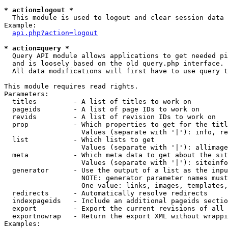
* action=logout *

  This module is used to logout and clear session data

Example:

api.php?action=logout
* action=query *

  Query API module allows applications to get needed pi
  and is loosely based on the old query.php interface.

  All data modifications will first have to use query t
This module requires read rights.

Parameters:

  titles         - A list of titles to work on

  pageids        - A list of page IDs to work on

  revids         - A list of revision IDs to work on

  prop           - Which properties to get for the titl
                   Values (separate with '|'): info, re
  list           - Which lists to get

                   Values (separate with '|'): allimage
  meta           - Which meta data to get about the sit
                   Values (separate with '|'): siteinfo
  generator      - Use the output of a list as the inpu
                   NOTE: generator parameter names must
                   One value: links, images, templates,
  redirects      - Automatically resolve redirects

  indexpageids   - Include an additional pageids sectio
  export         - Export the current revisions of all 
  exportnowrap   - Return the export XML without wrappi
Examples:
