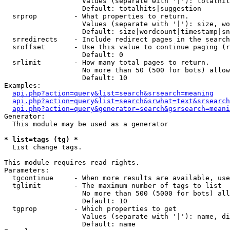
                   Values (separate with '|'): totalhit
                   Default: totalhits|suggestion

  srprop         - What properties to return.

                   Values (separate with '|'): size, wo
                   Default: size|wordcount|timestamp|sn
  srredirects    - Include redirect pages in the search
  sroffset       - Use this value to continue paging (r
                   Default: 0

  srlimit        - How many total pages to return.

                   No more than 50 (500 for bots) allow
                   Default: 10

Examples:

api.php?action=query&list=search&srsearch=meaning
api.php?action=query&list=search&srwhat=text&srsearch
api.php?action=query&generator=search&gsrsearch=meani
Generator:

  This module may be used as a generator

* list=tags (tg) *

  List change tags.

This module requires read rights.

Parameters:

  tgcontinue     - When more results are available, use
  tglimit        - The maximum number of tags to list

                   No more than 500 (5000 for bots) all
                   Default: 10

  tgprop         - Which properties to get

                   Values (separate with '|'): name, di
                   Default: name
