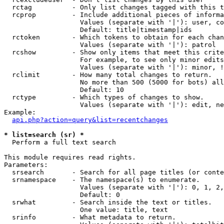
  rctag          - Only list changes tagged with this t
  rcprop         - Include additional pieces of informa
                   Values (separate with '|'): user, co
                   Default: title|timestamp|ids

  rctoken        - Which tokens to obtain for each chan
                   Values (separate with '|'): patrol

  rcshow         - Show only items that meet this crite
                   For example, to see only minor edits
                   Values (separate with '|'): minor, !
  rclimit        - How many total changes to return.

                   No more than 500 (5000 for bots) all
                   Default: 10

  rctype         - Which types of changes to show.

                   Values (separate with '|'): edit, ne
Example:

api.php?action=query&list=recentchanges
* list=search (sr) *

  Perform a full text search

This module requires read rights.

Parameters:

  srsearch       - Search for all page titles (or conte
  srnamespace    - The namespace(s) to enumerate.

                   Values (separate with '|'): 0, 1, 2,
                   Default: 0

  srwhat         - Search inside the text or titles.

                   One value: title, text

  srinfo         - What metadata to return.
