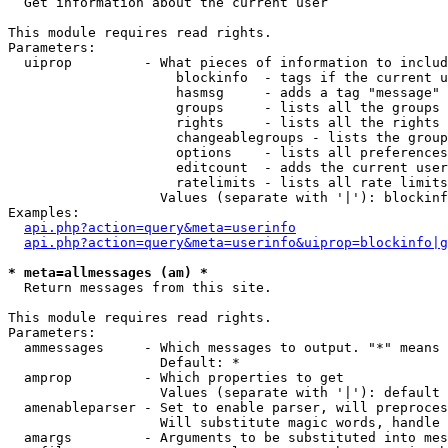

  Get information about the current user

This module requires read rights.

Parameters:

  uiprop         - What pieces of information to includ
                     blockinfo  - tags if the current u
                     hasmsg     - adds a tag "message" 
                     groups     - lists all the groups 
                     rights     - lists all the rights 
                     changeablegroups - lists the group
                     options    - lists all preferences
                     editcount  - adds the current user
                     ratelimits - lists all rate limits
                   Values (separate with '|'): blockinf
Examples:

api.php?action=query&meta=userinfo
api.php?action=query&meta=userinfo&uiprop=blockinfo|g
* meta=allmessages (am) *

  Return messages from this site.

This module requires read rights.

Parameters:

  ammessages     - Which messages to output. "*" means 
                   Default: *

  amprop         - Which properties to get

                   Values (separate with '|'): default

  amenableparser - Set to enable parser, will preproces
                   Will substitute magic words, handle 
  amargs         - Arguments to be substituted into mes