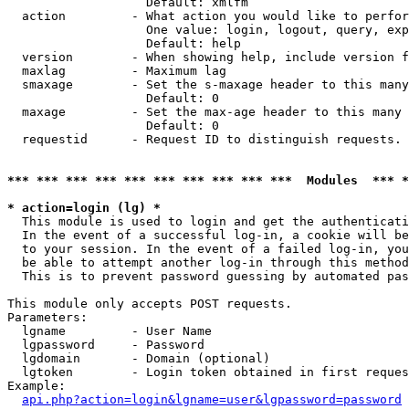
                   Default: xmlfm

  action         - What action you would like to perfor
                   One value: login, logout, query, exp
                   Default: help

  version        - When showing help, include version f
  maxlag         - Maximum lag

  smaxage        - Set the s-maxage header to this many
                   Default: 0

  maxage         - Set the max-age header to this many 
                   Default: 0

  requestid      - Request ID to distinguish requests. 
*** *** *** *** *** *** *** *** *** ***  Modules  *** 
* action=login (lg) *

  This module is used to login and get the authenticati
  In the event of a successful log-in, a cookie will be
  to your session. In the event of a failed log-in, you
  be able to attempt another log-in through this method
  This is to prevent password guessing by automated pas
This module only accepts POST requests.

Parameters:

  lgname         - User Name

  lgpassword     - Password

  lgdomain       - Domain (optional)

  lgtoken        - Login token obtained in first reques
Example:

api.php?action=login&lgname=user&lgpassword=password