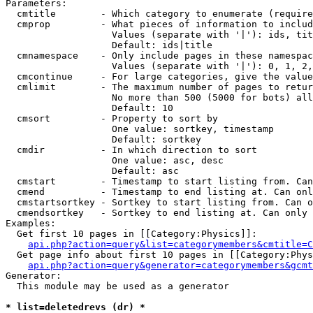
Parameters:

  cmtitle        - Which category to enumerate (require
  cmprop         - What pieces of information to includ
                   Values (separate with '|'): ids, tit
                   Default: ids|title

  cmnamespace    - Only include pages in these namespac
                   Values (separate with '|'): 0, 1, 2,
  cmcontinue     - For large categories, give the value
  cmlimit        - The maximum number of pages to retur
                   No more than 500 (5000 for bots) all
                   Default: 10

  cmsort         - Property to sort by

                   One value: sortkey, timestamp

                   Default: sortkey

  cmdir          - In which direction to sort

                   One value: asc, desc

                   Default: asc

  cmstart        - Timestamp to start listing from. Can
  cmend          - Timestamp to end listing at. Can onl
  cmstartsortkey - Sortkey to start listing from. Can o
  cmendsortkey   - Sortkey to end listing at. Can only 
Examples:

  Get first 10 pages in [[Category:Physics]]:

api.php?action=query&list=categorymembers&cmtitle=C
  Get page info about first 10 pages in [[Category:Phys
api.php?action=query&generator=categorymembers&gcmt
Generator:

  This module may be used as a generator

* list=deletedrevs (dr) *