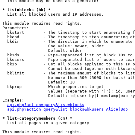
  This module may be used as a generator

* list=blocks (bk) *

  List all blocked users and IP addresses.

This module requires read rights.

Parameters:

  bkstart        - The timestamp to start enumerating f
  bkend          - The timestamp to stop enumerating at

  bkdir          - The direction in which to enumerate

                   One value: newer, older

                   Default: older

  bkids          - Pipe-separated list of block IDs to 
  bkusers        - Pipe-separated list of users to sear
  bkip           - Get all blocks applying to this IP o
                   Cannot be used together with bkusers
  bklimit        - The maximum amount of blocks to list

                   No more than 500 (5000 for bots) all
                   Default: 10

  bkprop         - Which properties to get

                   Values (separate with '|'): id, user
                   Default: id|user|by|timestamp|expiry
Examples:

api.php?action=query&list=blocks
api.php?action=query&list=blocks&bkusers=Alice|Bob
* list=categorymembers (cm) *

  List all pages in a given category

This module requires read rights.
