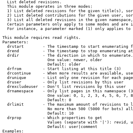

  List deleted revisions.

  This module operates in three modes:

  1) List deleted revisions for the given title(s), sor
  2) List deleted contributions for the given user, sor
  3) List all deleted revisions in the given namespace,
  Certain parameters only apply to some modes and are i
  For instance, a parameter marked (1) only applies to 
This module requires read rights.

Parameters:

  drstart        - The timestamp to start enumerating f
  drend          - The timestamp to stop enumerating at
  drdir          - The direction in which to enumerate.
                   One value: newer, older

                   Default: older

  drfrom         - Start listing at this title (3)

  drcontinue     - When more results are available, use
  drunique       - List only one revision for each page
  druser         - Only list revisions by this user

  drexcludeuser  - Don't list revisions by this user

  drnamespace    - Only list pages in this namespace (3
                   One value: 0, 1, 2, 3, 4, 5, 6, 7, 8
                   Default: 0

  drlimit        - The maximum amount of revisions to l
                   No more than 500 (5000 for bots) all
                   Default: 10

  drprop         - Which properties to get

                   Values (separate with '|'): revid, u
                   Default: user|comment

Examples:
