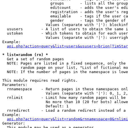
                     groups       - lists all the group
                     editcount    - adds the user's edi
                     registration - adds the user's reg
                     emailable    - tags if the user ca
                     gender       - tags the gender of 
                   Values (separate with '|'): blockinf
  ususers        - A list of users to obtain the same i
  ustoken        - Which tokens to obtain for each user

                   Values (separate with '|'): userrigh
Example:

api.php?action=query&list=users&ususers=brion|TimStar
* list=random (rn) *

  Get a set of random pages

  NOTE: Pages are listed in a fixed sequence, only the 
        random page on your list, "List of fictional mo
  NOTE: If the number of pages in the namespace is lowe
This module requires read rights.

Parameters:

  rnnamespace    - Return pages in these namespaces onl
                   Values (separate with '|'): 0, 1, 2,
  rnlimit        - Limit how many random pages will be 
                   No more than 10 (20 for bots) allowe
                   Default: 1

  rnredirect     - Load a random redirect instead of a 
Example:

api.php?action=query&list=random&rnnamespace=0&rnlimi
Generator:

  This module may be used as a generator
