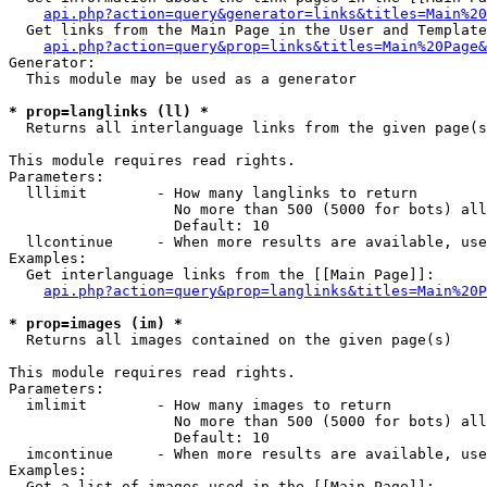
api.php?action=query&generator=links&titles=Main%20
  Get links from the Main Page in the User and Template
api.php?action=query&prop=links&titles=Main%20Page&
Generator:

  This module may be used as a generator

* prop=langlinks (ll) *

  Returns all interlanguage links from the given page(s
This module requires read rights.

Parameters:

  lllimit        - How many langlinks to return

                   No more than 500 (5000 for bots) all
                   Default: 10

  llcontinue     - When more results are available, use
Examples:

  Get interlanguage links from the [[Main Page]]:

api.php?action=query&prop=langlinks&titles=Main%20P
* prop=images (im) *

  Returns all images contained on the given page(s)

This module requires read rights.

Parameters:

  imlimit        - How many images to return

                   No more than 500 (5000 for bots) all
                   Default: 10

  imcontinue     - When more results are available, use
Examples:

  Get a list of images used in the [[Main Page]]:
