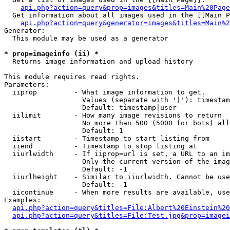
api.php?action=query&prop=images&titles=Main%20Page
  Get information about all images used in the [[Main P
api.php?action=query&generator=images&titles=Main%2
Generator:

  This module may be used as a generator

* prop=imageinfo (ii) *

  Returns image information and upload history

This module requires read rights.

Parameters:

  iiprop         - What image information to get.

                   Values (separate with '|'): timestam
                   Default: timestamp|user

  iilimit        - How many image revisions to return

                   No more than 500 (5000 for bots) all
                   Default: 1

  iistart        - Timestamp to start listing from

  iiend          - Timestamp to stop listing at

  iiurlwidth     - If iiprop=url is set, a URL to an im
                   Only the current version of the imag
                   Default: -1

  iiurlheight    - Similar to iiurlwidth. Cannot be use
                   Default: -1

  iicontinue     - When more results are available, use
Examples:

api.php?action=query&titles=File:Albert%20Einstein%2
api.php?action=query&titles=File:Test.jpg&prop=imagei