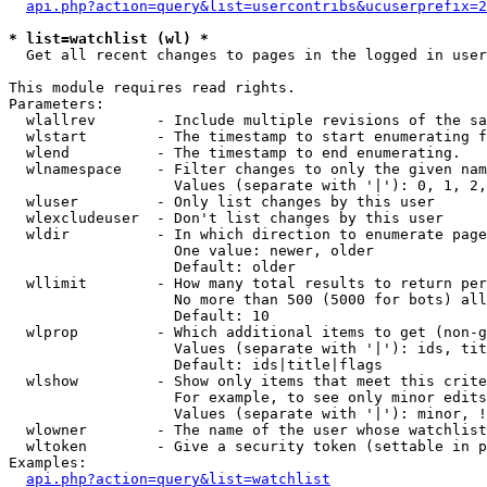
api.php?action=query&list=usercontribs&ucuserprefix=2
* list=watchlist (wl) *

  Get all recent changes to pages in the logged in user
This module requires read rights.

Parameters:

  wlallrev       - Include multiple revisions of the sa
  wlstart        - The timestamp to start enumerating f
  wlend          - The timestamp to end enumerating.

  wlnamespace    - Filter changes to only the given nam
                   Values (separate with '|'): 0, 1, 2,
  wluser         - Only list changes by this user

  wlexcludeuser  - Don't list changes by this user

  wldir          - In which direction to enumerate page
                   One value: newer, older

                   Default: older

  wllimit        - How many total results to return per
                   No more than 500 (5000 for bots) all
                   Default: 10

  wlprop         - Which additional items to get (non-g
                   Values (separate with '|'): ids, tit
                   Default: ids|title|flags

  wlshow         - Show only items that meet this crite
                   For example, to see only minor edits
                   Values (separate with '|'): minor, !
  wlowner        - The name of the user whose watchlist
  wltoken        - Give a security token (settable in p
Examples:

api.php?action=query&list=watchlist