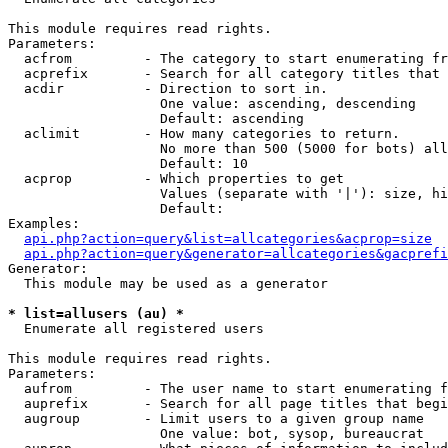
This module requires read rights.

Parameters:

  acfrom         - The category to start enumerating fr
  acprefix       - Search for all category titles that 
  acdir          - Direction to sort in.

                   One value: ascending, descending

                   Default: ascending

  aclimit        - How many categories to return.

                   No more than 500 (5000 for bots) all
                   Default: 10

  acprop         - Which properties to get

                   Values (separate with '|'): size, hi
                   Default: 

Examples:

api.php?action=query&list=allcategories&acprop=size
api.php?action=query&generator=allcategories&gacprefi
Generator:

  This module may be used as a generator

* list=allusers (au) *

  Enumerate all registered users

This module requires read rights.

Parameters:

  aufrom         - The user name to start enumerating f
  auprefix       - Search for all page titles that begi
  augroup        - Limit users to a given group name

                   One value: bot, sysop, bureaucrat
