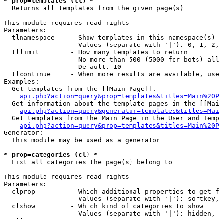
* prop=templates (tl) *

  Returns all templates from the given page(s)

This module requires read rights.

Parameters:

  tlnamespace    - Show templates in this namespace(s) 
                   Values (separate with '|'): 0, 1, 2,
  tllimit        - How many templates to return

                   No more than 500 (5000 for bots) all
                   Default: 10

  tlcontinue     - When more results are available, use
Examples:

  Get templates from the [[Main Page]]:

api.php?action=query&prop=templates&titles=Main%20P
  Get information about the template pages in the [[Mai
api.php?action=query&generator=templates&titles=Mai
  Get templates from the Main Page in the User and Temp
api.php?action=query&prop=templates&titles=Main%20P
Generator:

  This module may be used as a generator

* prop=categories (cl) *

  List all categories the page(s) belong to

This module requires read rights.

Parameters:

  clprop         - Which additional properties to get f
                   Values (separate with '|'): sortkey,
  clshow         - Which kind of categories to show

                   Values (separate with '|'): hidden, 